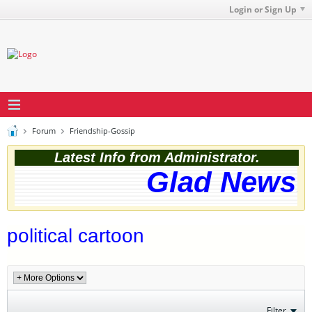
Login or Sign Up
Forum
Friendship-Gossip
Latest Info from Administrator.
Glad News! 
political cartoon
Filter