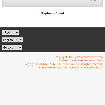
No photos found.
copyright 2020- 2025 brahminsnet.com
Powered by
vBulletin®
Version 5.6.5
Copyright © 2026 MH Sub I, LLC dba vBulletin. All rights reserved.
All times are GMT+5. This page was generated at 18:29.