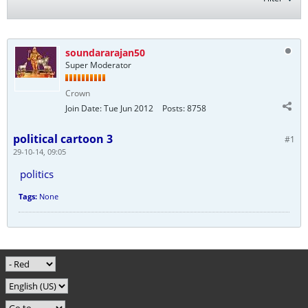
soundararajan50
Super Moderator
Crown
Join Date:
Tue Jun 2012
Posts:
8758
political cartoon 3
#1
29-10-14, 09:05
politics
Tags:
None