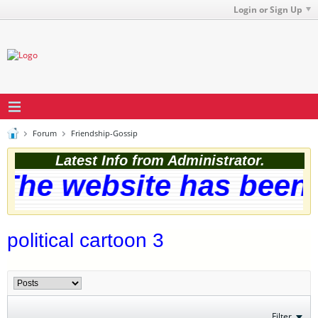
Login or Sign Up
Forum
Friendship-Gossip
Latest Info from Administrator.
The website has been s
political cartoon 3
Filter