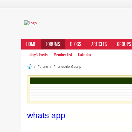
HOME
FORUMS
BLOGS
ARTICLES
GROUPS
Today's Posts
Member List
Calendar
Forum
Friendship-Gossip
whats app