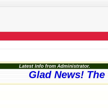
Latest Info from Administrator.
Glad News! The w