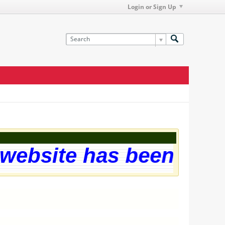
Login or Sign Up
ebsite has been succes