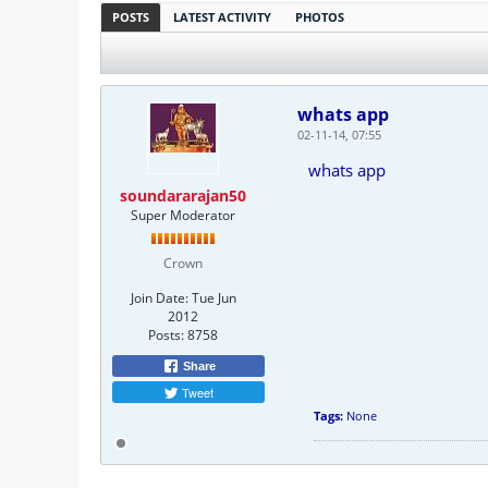
POSTS
LATEST ACTIVITY
PHOTOS
whats app
02-11-14, 07:55
whats app
soundararajan50
Super Moderator
Crown
Join Date:
Tue Jun
2012
Posts:
8758
Share
Tweet
Tags:
None