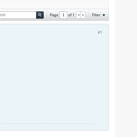
Page
of
1
Filter
#1