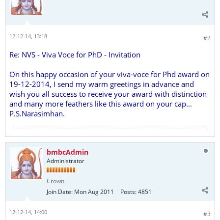
12-12-14, 13:18
#2
Re: NVS - Viva Voce for PhD - Invitation
On this happy occasion of your viva-voce for Phd award on
19-12-2014, I send my warm greetings in advance and
wish you all success to receive your award with distinction
and many more feathers like this award on your cap...
P.S.Narasimhan.
bmbcAdmin
Administrator
Crown
Join Date:
Mon Aug 2011
Posts:
4851
12-12-14, 14:00
#3