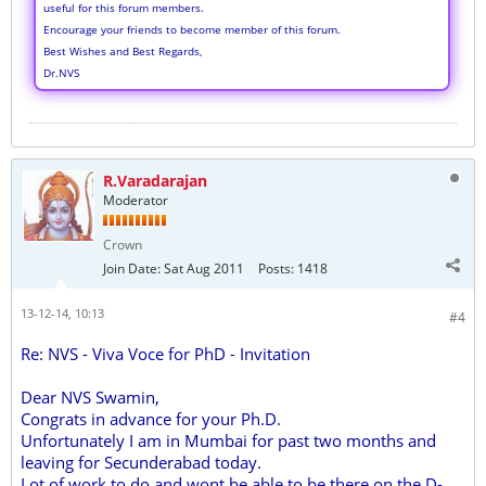
useful for this forum members.
Encourage your friends to become member of this forum.
Best Wishes and Best Regards,
Dr.NVS
R.Varadarajan
Moderator
Crown
Join Date:
Sat Aug 2011
Posts:
1418
13-12-14, 10:13
#4
Re: NVS - Viva Voce for PhD - Invitation
Dear NVS Swamin,
Congrats in advance for your Ph.D.
Unfortunately I am in Mumbai for past two months and
leaving for Secunderabad today.
Lot of work to do and wont be able to be there on the D-