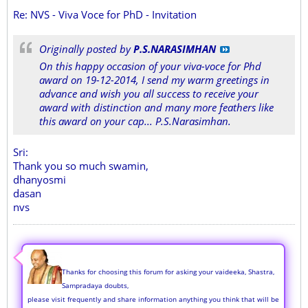
Re: NVS - Viva Voce for PhD - Invitation
Originally posted by
P.S.NARASIMHAN
On this happy occasion of your viva-voce for Phd
award on 19-12-2014, I send my warm greetings in
advance and wish you all success to receive your
award with distinction and many more feathers like
this award on your cap... P.S.Narasimhan.
Sri:
Thank you so much swamin,
dhanyosmi
dasan
nvs
Thanks for choosing this forum for asking your vaideeka, Shastra,
Sampradaya doubts,
please visit frequently and share information anything you think that will be