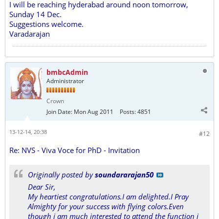
I will be reaching hyderabad around noon tomorrow,
Sunday 14 Dec.
Suggestions welcome.
Varadarajan
bmbcAdmin
Administrator
Crown
Join Date:
Mon Aug 2011
Posts:
4851
13-12-14, 20:38
#12
Re: NVS - Viva Voce for PhD - Invitation
Originally posted by
soundararajan50
Dear Sir,
My heartiest congratulations.I am delighted.I Pray
Almighty for your success with flying colors.Even
though i am much interested to attend the function i