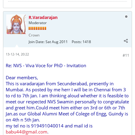
R.Varadarajan
Moderator
Crown
Join Date:
Sat Aug 2011
Posts:
1418
13-12-14, 20:22
#11
Re: NVS - Viva Voce for PhD - Invitation
Dear members,
This is varadarajan from Secunderabad, presently in
Mumbai. As posted by me herr I will be in Chennai from 3
to rd to 7th Jan. I am thinking aloud whether it is feasible to
meet our respected NVS Swamin personally to congratulate
and greet him.Could meet him either on 3rd or 6th or 7th
Jan.as our Global Alumni Meet of Colege of Engg, Guindy is
on 4th n 5th Jan.
my tel no is 919491040014 and mail id is
babu44@gmail.com
.