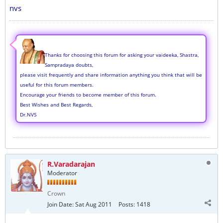
nvs
Thanks for choosing this forum for asking your vaideeka, Shastra,
Sampradaya doubts,
please visit frequently and share information anything you think that will be
useful for this forum members.
Encourage your friends to become member of this forum.
Best Wishes and Best Regards,
Dr.NVS
R.Varadarajan
Moderator
Crown
Join Date:
Sat Aug 2011
Posts:
1418