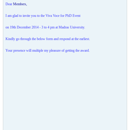
Dear
​Members,​
I am glad to invite you to the Viva Voce for PhD Event
on 19th December 2014 - 3 to 4 pm at Madras University.
Kindly go through the below form and respond at the earliest.
Your presence will multiple my pleasure of getting the award.