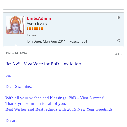
bmbcAdmin
Administrator
Crown
Join Date:
Mon Aug 2011
Posts:
4851
19-12-14, 18:44
#13
Re: NVS - Viva Voce for PhD - Invitation
Sri:
Dear Swamins,
With all your wishes and blessings, PhD - Viva Success!
Thank you so much for all of you.
Best Wishes and Best regards with 2015 New Year Greetings.
Dasan,