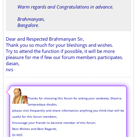
Warm regards and Congratulations in advance.
Brahmanyan,
Bangalore.
Dear and Respected Brahmanyan Sir,
Thank you so much for your bleslsings and wishes.
Try to attend the function if possible, it will be more
pleasure for me if few our forum members participates.
dasan,
nvs
Thanks for choosing this forum for asking your vaideeka, Shastra,
Sampradaya doubts,
please visit frequently and share information anything you think that will be
useful for this forum members.
Encourage your friends to become member of this forum.
Best Wishes and Best Regards,
Dr.NVS