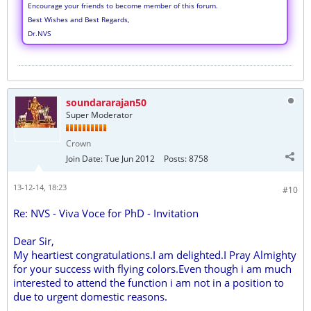
Encourage your friends to become member of this forum.
Best Wishes and Best Regards,
Dr.NVS
soundararajan50
Super Moderator
Crown
Join Date:
Tue Jun 2012
Posts:
8758
13-12-14, 18:23
#10
Re: NVS - Viva Voce for PhD - Invitation
Dear Sir,
My heartiest congratulations.I am delighted.I Pray Almighty
for your success with flying colors.Even though i am much
interested to attend the function i am not in a position to
due to urgent domestic reasons.