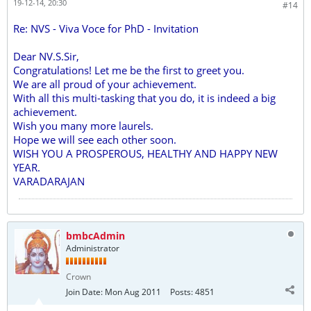
19-12-14, 20:30
#14
Re: NVS - Viva Voce for PhD - Invitation
Dear NV.S.Sir,
Congratulations! Let me be the first to greet you.
We are all proud of your achievement.
With all this multi-tasking that you do, it is indeed a big
achievement.
Wish you many more laurels.
Hope we will see each other soon.
WISH YOU A PROSPEROUS, HEALTHY AND HAPPY NEW
YEAR.
VARADARAJAN
bmbcAdmin
Administrator
Crown
Join Date:
Mon Aug 2011
Posts:
4851