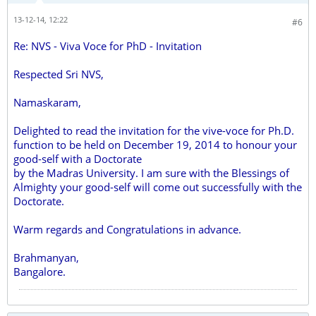
13-12-14, 12:22
#6
Re: NVS - Viva Voce for PhD - Invitation
Respected Sri NVS,
Namaskaram,
Delighted to read the invitation for the vive-voce for Ph.D.
function to be held on December 19, 2014 to honour your
good-self with a Doctorate
by the Madras University. I am sure with the Blessings of
Almighty your good-self will come out successfully with the
Doctorate.
Warm regards and Congratulations in advance.
Brahmanyan,
Bangalore.