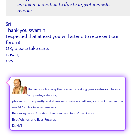
am not in a position to due to urgent domestic
reasons.
Sri:
Thank you swamin,
I expected that atleast you will attend to represent our
forum!
OK, please take care.
dasan,
nvs
Thanks for choosing this forum for asking your vaideeka, Shastra,
Sampradaya doubts,
please visit frequently and share information anything you think that will be
useful for this forum members.
Encourage your friends to become member of this forum.
Best Wishes and Best Regards,
Dr.NVS