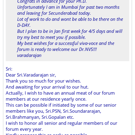
Congrats in advance for your Ph.D.
Unfortunately I am in Mumbai for past two months
and leaving for Secunderabad today.
Lot of work to do and wont be able to be there on the
D-DAY.
But I plan to be in Jan first week for 4/5 days and will
try my best to meet you if possible.
My best wishes for a successful viva-voce and the
forum is ready to welcome our Dr.NVS!!!
varadarajan
Sri:
Dear Sri.Varadarajan sir,
Thank you so much for your wishes.
And awaiting for your arrival to our hut.
Actually, I wish to have an annual meat of our forum
members at our residence yearly once.
This can be possible if initiated by some of our senior
members like you, Sri.PSN, Sri.Soundararajan,
Sri.Brahmanyan, Sri.Gopalan etc.
I wish to honor all senior and regular members of our
forum every year.