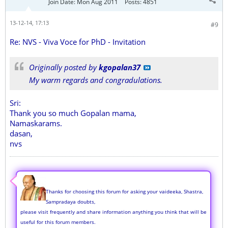
Join Date:
Mon Aug 2011
Posts:
4851
13-12-14, 17:13
#9
Re: NVS - Viva Voce for PhD - Invitation
Originally posted by
kgopalan37
My warm regards and congradulations.
Sri:
Thank you so much Gopalan mama,
Namaskarams.
dasan,
nvs
Thanks for choosing this forum for asking your vaideeka, Shastra,
Sampradaya doubts,
please visit frequently and share information anything you think that will be
useful for this forum members.