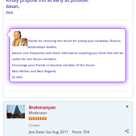
Kindly propose this as early as possible.
dasan,
nvs
Thanks for choosing this forum for asking your vaideeka, Shastra,
Sampradaya doubts,
please visit frequently and share information anything you think that will be
useful for this forum members.
Encourage your friends to become member of this forum.
Best Wishes and Best Regards,
Dr.NVS
Brahmanyan
Moderator
Crown
Join Date:
Sat Aug 2011
Posts:
354