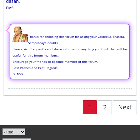
dasan,
nvs
Thanks for choosing this forum for asking your vaideeka, Shastra,
Sampradaya doubts,
please visit frequently and share information anything you think that will be
useful for this forum members.
Encourage your friends to become member of this forum.
Best Wishes and Best Regards,
Dr.NVS
1
2
Next