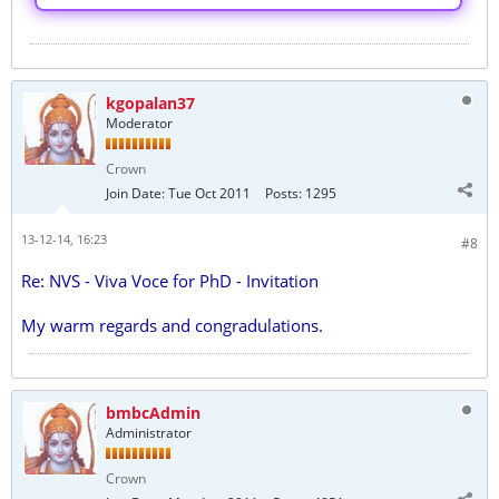
kgopalan37
Moderator
Crown
Join Date:
Tue Oct 2011
Posts:
1295
13-12-14, 16:23
#8
Re: NVS - Viva Voce for PhD - Invitation
My warm regards and congradulations.
bmbcAdmin
Administrator
Crown