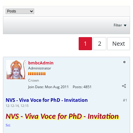
Filter
1
2
Next
bmbcAdmin
Administrator
Crown
Join Date:
Mon Aug 2011
Posts:
4851
NVS - Viva Voce for PhD - Invitation
#1
12-12-14, 12:15
NVS - Viva Voce for PhD - Invitation
Sri: