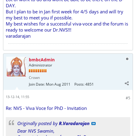
DAY.
But I plan to be in Jan first week for 4/5 days and will try
my best to meet you if possible.
My best wishes for a successful viva-voce and the forum is
ready to welcome our Dr.NVS!!!
varadarajan
bmbcAdmin
Administrator
Crown
Join Date:
Mon Aug 2011
Posts:
4851
13-12-14, 11:55
#5
Re: NVS - Viva Voce for PhD - Invitation
Originally posted by
R.Varadarajan
Dear NVS Swamin,