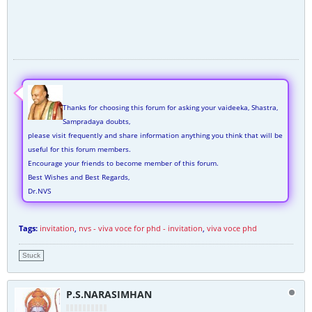
Thanks for choosing this forum for asking your vaideeka, Shastra,
Sampradaya doubts,
please visit frequently and share information anything you think that will be
useful for this forum members.
Encourage your friends to become member of this forum.
Best Wishes and Best Regards,
Dr.NVS
Tags:
invitation
,
nvs - viva voce for phd - invitation
,
viva voce phd
Stuck
P.S.NARASIMHAN