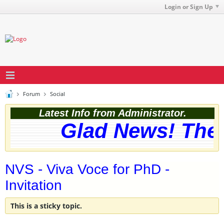
Login or Sign Up
Forum
Social
Latest Info from Administrator.
Glad News! The web
NVS - Viva Voce for PhD -
Invitation
This is a sticky topic.