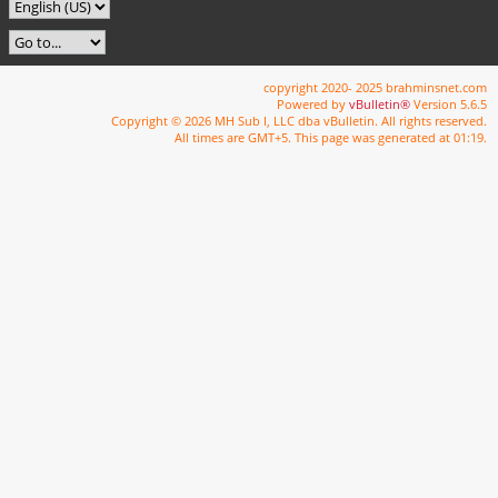
copyright 2020- 2025 brahminsnet.com
Powered by
vBulletin®
Version 5.6.5
Copyright © 2026 MH Sub I, LLC dba vBulletin. All rights reserved.
All times are GMT+5. This page was generated at 01:19.