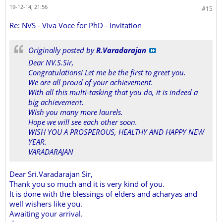
19-12-14, 21:56
#15
Re: NVS - Viva Voce for PhD - Invitation
Originally posted by
R.Varadarajan
Dear NV.S.Sir,
Congratulations! Let me be the first to greet you.
We are all proud of your achievement.
With all this multi-tasking that you do, it is indeed a
big achievement.
Wish you many more laurels.
Hope we will see each other soon.
WISH YOU A PROSPEROUS, HEALTHY AND HAPPY NEW
YEAR.
VARADARAJAN
Dear Sri.Varadarajan Sir,
Thank you so much and it is very kind of you.
It is done with the blessings of elders and acharyas and
well wishers like you.
Awaiting your arrival.