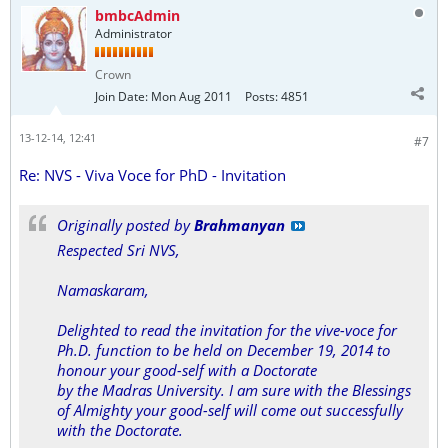
bmbcAdmin
Administrator
Crown
Join Date:
Mon Aug 2011
Posts:
4851
13-12-14, 12:41
#7
Re: NVS - Viva Voce for PhD - Invitation
Originally posted by
Brahmanyan
Respected Sri NVS,
Namaskaram,
Delighted to read the invitation for the vive-voce for
Ph.D. function to be held on December 19, 2014 to
honour your good-self with a Doctorate
by the Madras University. I am sure with the Blessings
of Almighty your good-self will come out successfully
with the Doctorate.