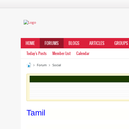
HOME
FORUMS
BLOGS
ARTICLES
GROUPS
Today's Posts
Member List
Calendar
Forum
Social
Tamil