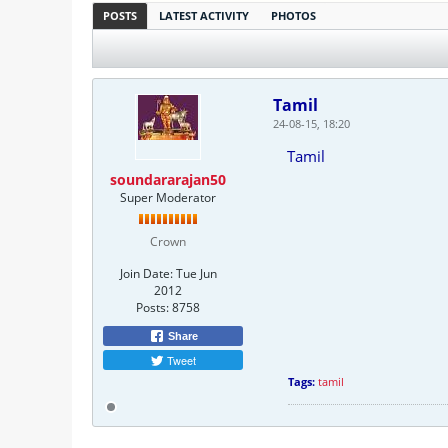
POSTS
LATEST ACTIVITY
PHOTOS
Tamil
24-08-15, 18:20
Tamil
soundararajan50
Super Moderator
Crown
Join Date:
Tue Jun
2012
Posts:
8758
Share
Tweet
Tags:
tamil