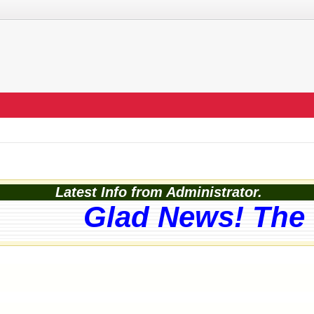
Latest Info from Administrator.
Glad News! The w