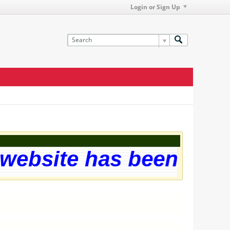
Login or Sign Up
ebsite has been succes