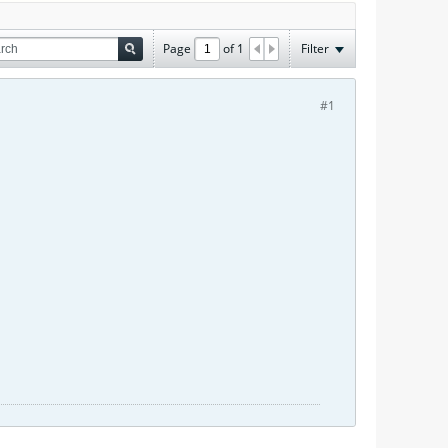
Page
of
1
Filter
#1