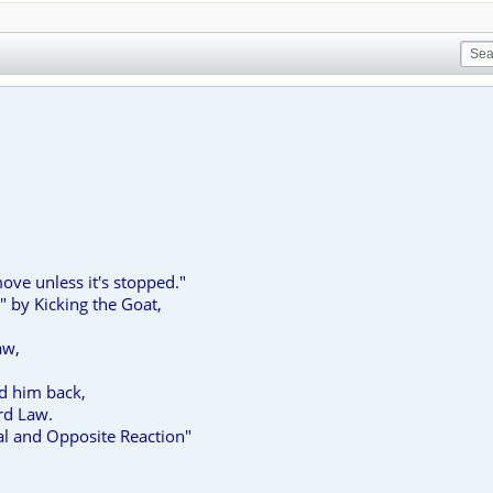
ove unless it's stopped."
 by Kicking the Goat,
aw,
ed him back,
rd Law.
al and Opposite Reaction"