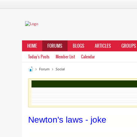
HOME
FORUMS
BLOGS
ARTICLES
GROUPS
Today's Posts
Member List
Calendar
Forum
Social
Newton's laws - joke