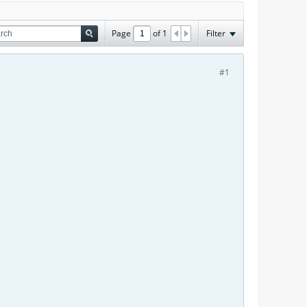
Page
of
1
Filter
#1