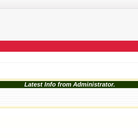
Latest Info from Administrator.