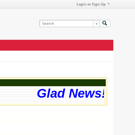
Login or Sign Up
Glad News! The w