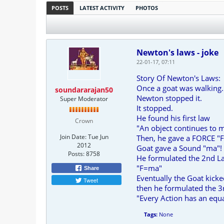
POSTS
LATEST ACTIVITY
PHOTOS
Newton's laws - joke
22-01-17, 07:11
Story Of Newton's Laws:
Once a goat was walking.
soundararajan50
Newton stopped it.
Super Moderator
It stopped.
He found his first law
Crown
"An object continues to m
Join Date:
Tue Jun
Then, he gave a FORCE "F"
2012
Goat gave a Sound "ma"!
Posts:
8758
He formulated the 2nd L
"F=ma"
Share
Eventually the Goat kick
Tweet
then he formulated the 3
"Every Action has an equ
Tags:
None