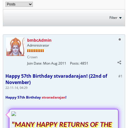
Filter
bmbcAdmin
Administrator
Crown
Join Date:
Mon Aug 2011
Posts:
4851
Happy 57th Birthday stvaradarajan! (22nd of
#1
November)
22-11-14, 04:29
Happy 57th Birthday
stvaradarajan
!
"MANY HAPPY RETURNS OF THE