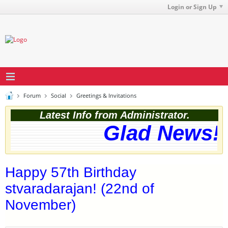
Login or Sign Up
Forum
Social
Greetings & Invitations
Latest Info from Administrator.
Glad News! T
Happy 57th Birthday
stvaradarajan! (22nd of
November)