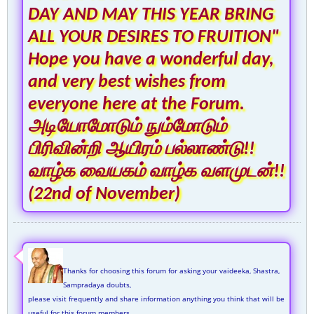
DAY AND MAY THIS YEAR BRING
ALL YOUR DESIRES TO FRUITION"
Hope you have a wonderful day,
and very best wishes from
everyone here at the Forum.
அடியோமோடும் நும்மோடும்
பிரிவின்றி ஆயிரம் பல்லாண்டு!!
வாழ்க வையகம் வாழ்க வளமுடன்!!
(22nd of November)
Thanks for choosing this forum for asking your vaideeka, Shastra,
Sampradaya doubts,
please visit frequently and share information anything you think that will be
useful for this forum members.