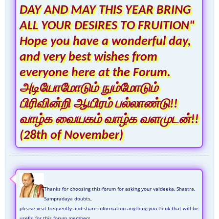
DAY AND MAY THIS YEAR BRING
ALL YOUR DESIRES TO FRUITION"
Hope you have a wonderful day,
and very best wishes from
everyone here at the Forum.
அடியோமோடும் நும்மோடும்
பிரிவின்றி ஆயிரம் பல்லாண்டு!!
வாழ்க வையகம் வாழ்க வளமுடன்!!
(28th of November)
Thanks for choosing this forum for asking your vaideeka, Shastra,
Sampradaya doubts,
please visit frequently and share information anything you think that will be
useful for this forum members.