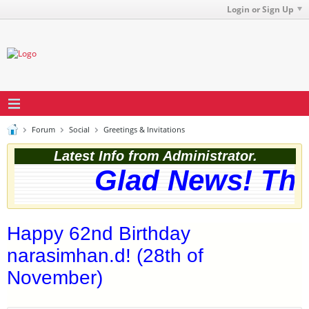
Login or Sign Up
Forum
Social
Greetings & Invitations
Latest Info from Administrator.
Glad News! The 
Happy 62nd Birthday
narasimhan.d! (28th of
November)