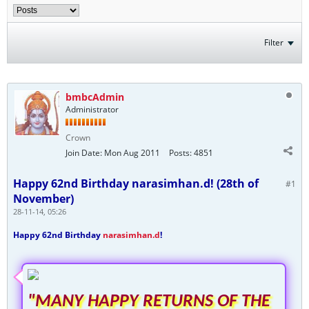
Filter
bmbcAdmin
Administrator
Crown
Join Date:
Mon Aug 2011
Posts:
4851
Happy 62nd Birthday narasimhan.d! (28th of
#1
November)
28-11-14, 05:26
Happy 62nd Birthday
narasimhan.d
!
"MANY HAPPY RETURNS OF THE