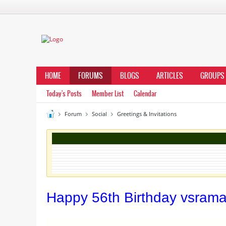
HOME
FORUMS
BLOGS
ARTICLES
GROUPS
Today's Posts
Member List
Calendar
Forum
Social
Greetings & Invitations
Happy 56th Birthday vsraman