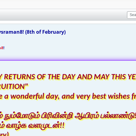
sraman8! (8th of February)
n8
!
 RETURNS OF THE DAY AND MAY THIS YE
RUITION"
 a wonderful day, and very best wishes f
ும்மோடும் பிரிவின்றி ஆயிரம் பல்லாண்டு!
் வாழ்க வளமுடன்!!
ry)