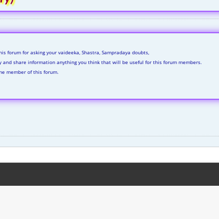
his forum for asking your vaideeka, Shastra, Sampradaya doubts,
ly and share information anything you think that will be useful for this forum members.
me member of this forum.