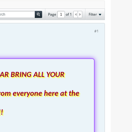
Page
of
1
Filter
#1
AR BRING ALL YOUR
rom everyone here at the
!