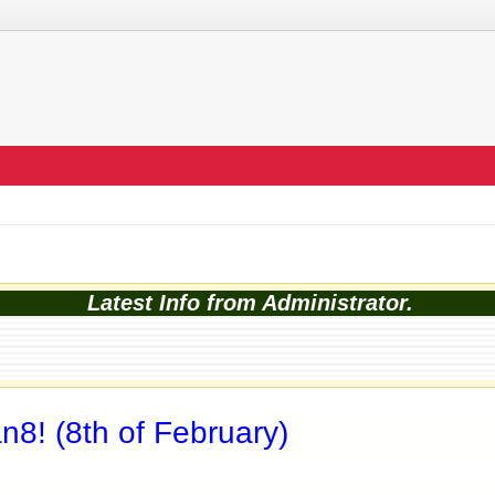
Latest Info from Administrator.
8! (8th of February)