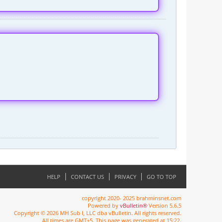
HELP
CONTACT US
PRIVACY
GO TO TOP
copyright 2020- 2025 brahminsnet.com
Powered by
vBulletin®
Version 5.6.5
Copyright © 2026 MH Sub I, LLC dba vBulletin. All rights reserved.
All times are GMT+5. This page was generated at 15:22.