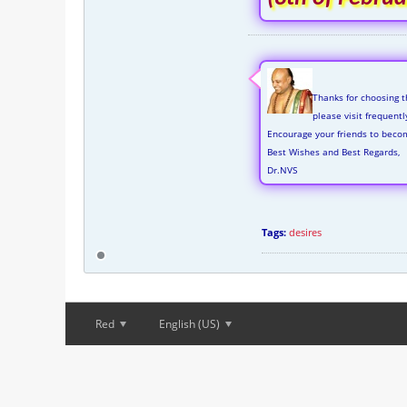
Thanks for choosing t
please visit frequent
Encourage your friends to beco
Best Wishes and Best Regards,
Dr.NVS
Tags:
desires
Red
English (US)