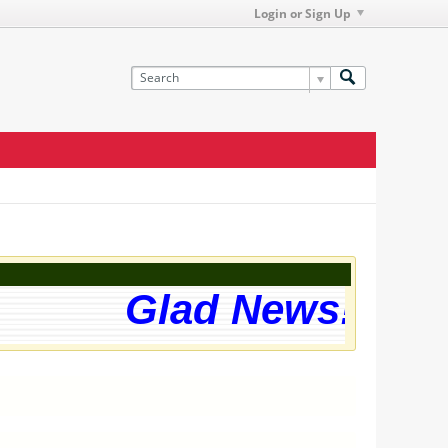
Login or Sign Up
Glad News! The w