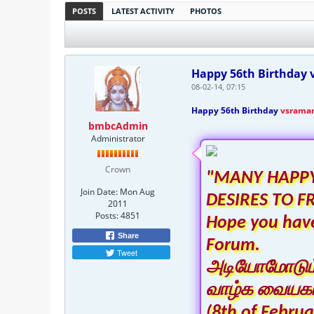
POSTS
LATEST ACTIVITY
PHOTOS
Happy 56th Birthday v
08-02-14, 07:15
Happy 56th Birthday
vsrama
bmbcAdmin
Administrator
Crown
"MANY HAPPY
Join Date:
Mon Aug
DESIRES TO F
2011
Posts:
4851
Hope you have
Share
Forum.
Tweet
அடியோமோடும் ந
வாழ்க வையகம
(8th of Februa