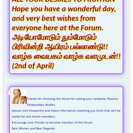
Hope you have a wonderful day,
and very best wishes from
everyone here at the Forum.
அடியோமோடும் நும்மோடும்
பிரிவின்றி ஆயிரம் பல்லாண்டு!!
வாழ்க வையகம் வாழ்க வளமுடன்!!
(2nd of April)
Thanks for choosing this forum for asking your vaideeka, Shastra,
Sampradaya doubts,
please visit frequently and share information anything you think that will be
useful for this forum members.
Encourage your friends to become member of this forum.
Best Wishes and Best Regards,