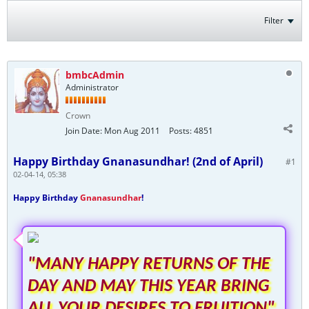
Filter
bmbcAdmin
Administrator
Crown
Join Date:
Mon Aug 2011
Posts:
4851
Happy Birthday Gnanasundhar! (2nd of April)
#1
02-04-14, 05:38
Happy Birthday
Gnanasundhar
!
"MANY HAPPY RETURNS OF THE
DAY AND MAY THIS YEAR BRING
ALL YOUR DESIRES TO FRUITION"