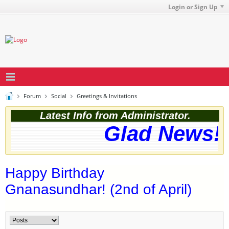
Login or Sign Up
Forum
Social
Greetings & Invitations
Latest Info from Administrator.
Glad News! T
Happy Birthday
Gnanasundhar! (2nd of April)