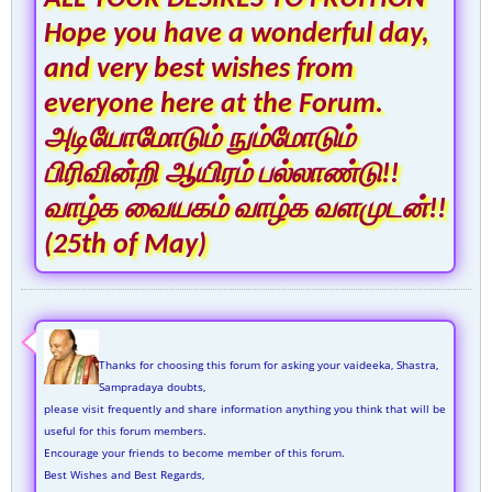
Hope you have a wonderful day,
and very best wishes from
everyone here at the Forum.
அடியோமோடும் நும்மோடும்
பிரிவின்றி ஆயிரம் பல்லாண்டு!!
வாழ்க வையகம் வாழ்க வளமுடன்!!
(25th of May)
Thanks for choosing this forum for asking your vaideeka, Shastra,
Sampradaya doubts,
please visit frequently and share information anything you think that will be
useful for this forum members.
Encourage your friends to become member of this forum.
Best Wishes and Best Regards,