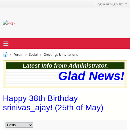
Login or Sign Up
Forum
Social
Greetings & Invitations
Latest Info from Administrator.
Glad News! T
Happy 38th Birthday
srinivas_ajay! (25th of May)