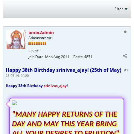
Filter
bmbcAdmin
Administrator
Crown
Join Date:
Mon Aug 2011
Posts:
4851
Happy 38th Birthday srinivas_ajay! (25th of May)
#1
25-05-14, 04:20
Happy 38th Birthday
srinivas_ajay
!
"MANY HAPPY RETURNS OF THE
DAY AND MAY THIS YEAR BRING
ALL YOUR DESIRES TO FRUITION"