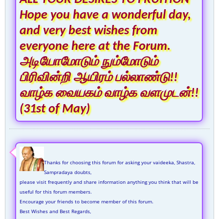
Hope you have a wonderful day,
and very best wishes from
everyone here at the Forum.
அடியோமோடும் நும்மோடும்
பிரிவின்றி ஆயிரம் பல்லாண்டு!!
வாழ்க வையகம் வாழ்க வளமுடன்!!
(31st of May)
Thanks for choosing this forum for asking your vaideeka, Shastra,
Sampradaya doubts,
please visit frequently and share information anything you think that will be
useful for this forum members.
Encourage your friends to become member of this forum.
Best Wishes and Best Regards,