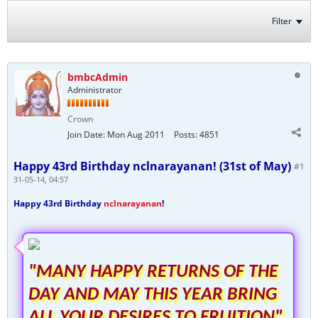
Filter
bmbcAdmin
Administrator
Crown
Join Date:
Mon Aug 2011
Posts:
4851
Happy 43rd Birthday nclnarayanan! (31st of May)
#1
31-05-14, 04:57
Happy 43rd Birthday
nclnarayanan
!
"MANY HAPPY RETURNS OF THE
DAY AND MAY THIS YEAR BRING
ALL YOUR DESIRES TO FRUITION"