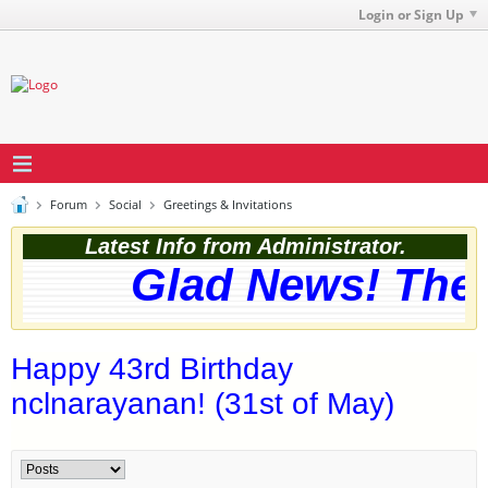
Login or Sign Up
Forum
Social
Greetings & Invitations
Latest Info from Administrator.
Glad News! The w
Happy 43rd Birthday
nclnarayanan! (31st of May)