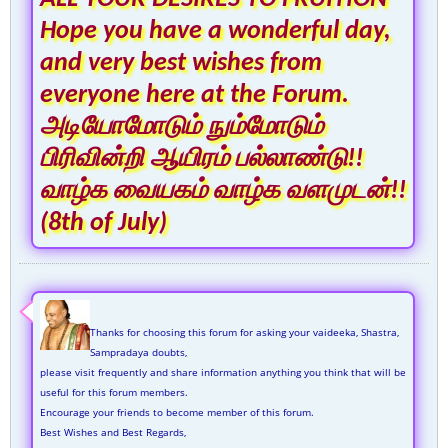
Hope you have a wonderful day,
and very best wishes from
everyone here at the Forum.
அடியோமோடும் நும்மோடும்
பிரிவின்றி ஆயிரம் பல்லாண்டு!!
வாழ்க வையகம் வாழ்க வளமுடன்!!
(8th of July)
Thanks for choosing this forum for asking your vaideeka, Shastra,
Sampradaya doubts,
please visit frequently and share information anything you think that will be
useful for this forum members.
Encourage your friends to become member of this forum.
Best Wishes and Best Regards,