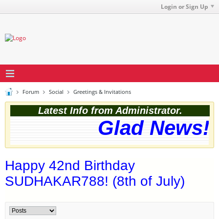
Login or Sign Up
Forum
Social
Greetings & Invitations
Latest Info from Administrator.
Glad News! T
Happy 42nd Birthday
SUDHAKAR788! (8th of July)