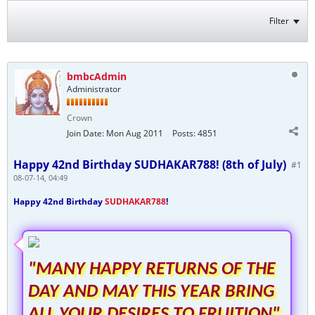
Filter
bmbcAdmin
Administrator
Crown
Join Date:
Mon Aug 2011
Posts:
4851
Happy 42nd Birthday SUDHAKAR788! (8th of July)
#1
08-07-14, 04:49
Happy 42nd Birthday
SUDHAKAR788
!
"MANY HAPPY RETURNS OF THE
DAY AND MAY THIS YEAR BRING
ALL YOUR DESIRES TO FRUITION"