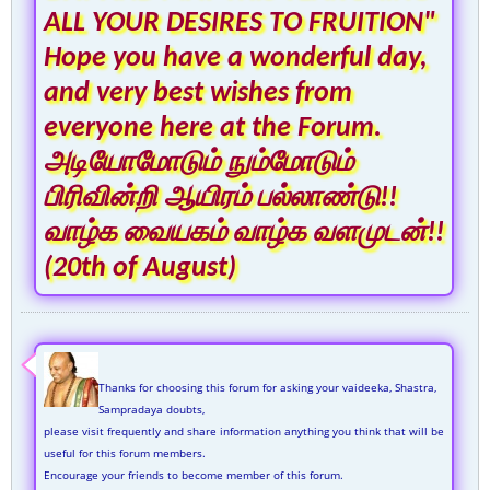
ALL YOUR DESIRES TO FRUITION"
Hope you have a wonderful day,
and very best wishes from
everyone here at the Forum.
அடியோமோடும் நும்மோடும்
பிரிவின்றி ஆயிரம் பல்லாண்டு!!
வாழ்க வையகம் வாழ்க வளமுடன்!!
(20th of August)
Thanks for choosing this forum for asking your vaideeka, Shastra,
Sampradaya doubts,
please visit frequently and share information anything you think that will be
useful for this forum members.
Encourage your friends to become member of this forum.