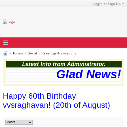
Login or Sign Up
Forum
Social
Greetings & Invitations
Latest Info from Administrator.
Glad News! T
Happy 60th Birthday
vvsraghavan! (20th of August)