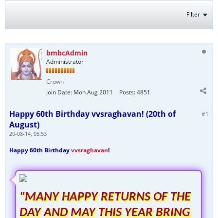
Filter
bmbcAdmin
Administrator
Crown
Join Date:
Mon Aug 2011
Posts:
4851
Happy 60th Birthday vvsraghavan! (20th of
#1
August)
20-08-14, 05:53
Happy 60th Birthday
vvsraghavan
!
"MANY HAPPY RETURNS OF THE
DAY AND MAY THIS YEAR BRING