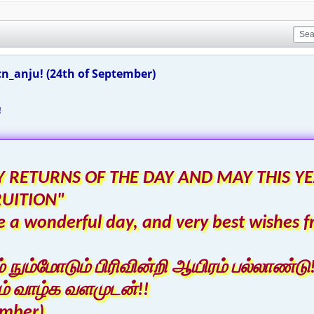
n_anju! (24th of September)
!
 RETURNS OF THE DAY AND MAY THIS YE
RUITION"
 a wonderful day, and very best wishes f
ும்மோடும் பிரிவின்றி ஆயிரம் பல்லாண்டு!
் வாழ்க வளமுடன்!!
ember)