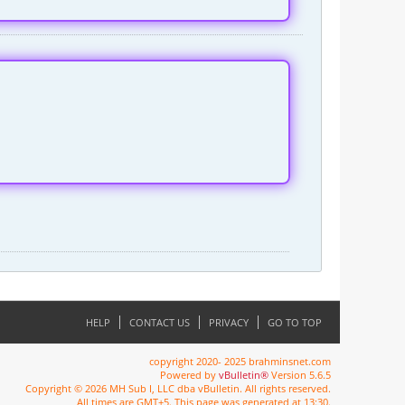
HELP
CONTACT US
PRIVACY
GO TO TOP
copyright 2020- 2025 brahminsnet.com
Powered by
vBulletin®
Version 5.6.5
Copyright © 2026 MH Sub I, LLC dba vBulletin. All rights reserved.
All times are GMT+5. This page was generated at 13:30.