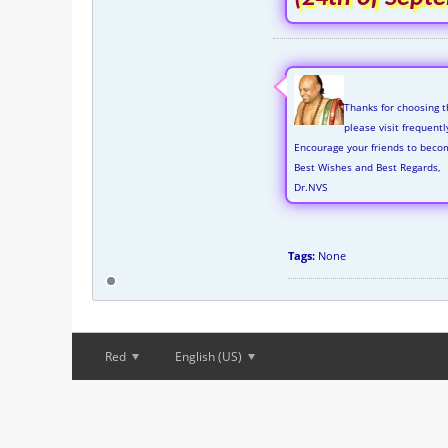
Thanks for choosing t
please visit frequent
Encourage your friends to beco
Best Wishes and Best Regards,
Dr.NVS
Tags:
None
Red
English (US)