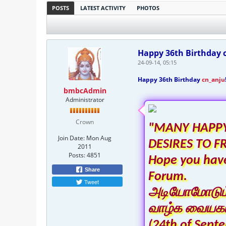
POSTS
LATEST ACTIVITY
PHOTOS
Happy 36th Birthday c
24-09-14, 05:15
Happy 36th Birthday
cn_anju
bmbcAdmin
Administrator
Crown
"MANY HAPPY
Join Date:
Mon Aug
DESIRES TO F
2011
Posts:
4851
Hope you have
Share
Forum.
Tweet
அடியோமோடும் ந
வாழ்க வையகம
(24th of Sept