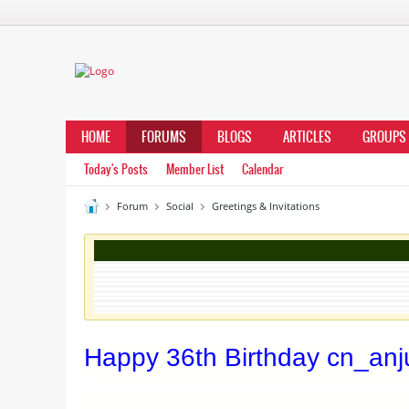
HOME
FORUMS
BLOGS
ARTICLES
GROUPS
Today's Posts
Member List
Calendar
Forum
Social
Greetings & Invitations
Happy 36th Birthday cn_anj