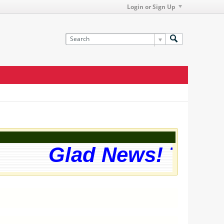
Login or Sign Up
Glad News! The we