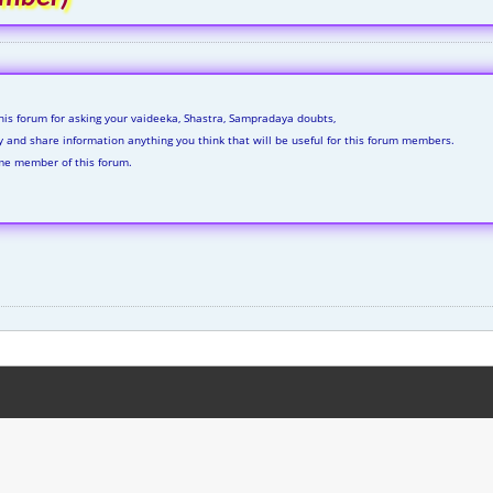
his forum for asking your vaideeka, Shastra, Sampradaya doubts,
ly and share information anything you think that will be useful for this forum members.
me member of this forum.