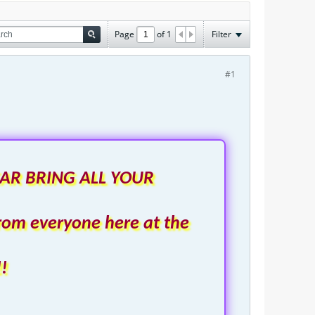
Page
of
1
Filter
#1
AR BRING ALL YOUR
rom everyone here at the
!