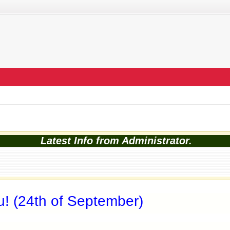
Latest Info from Administrator.
u! (24th of September)