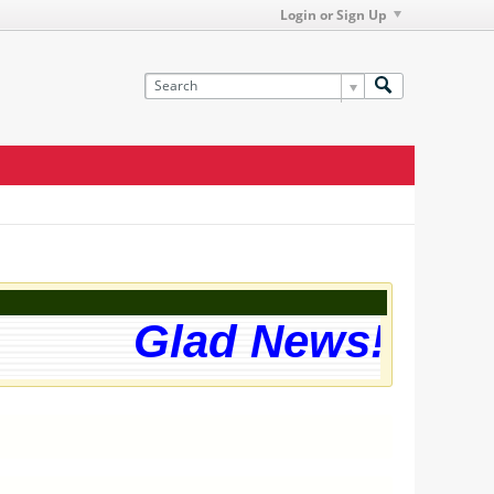
Login or Sign Up
Glad News! The w