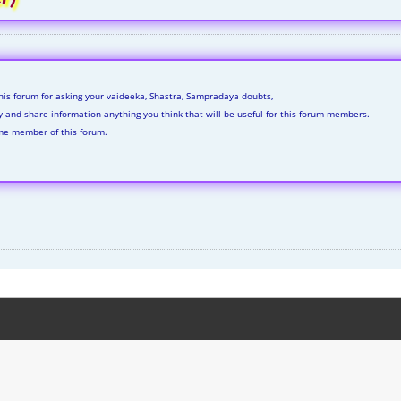
his forum for asking your vaideeka, Shastra, Sampradaya doubts,
ly and share information anything you think that will be useful for this forum members.
me member of this forum.