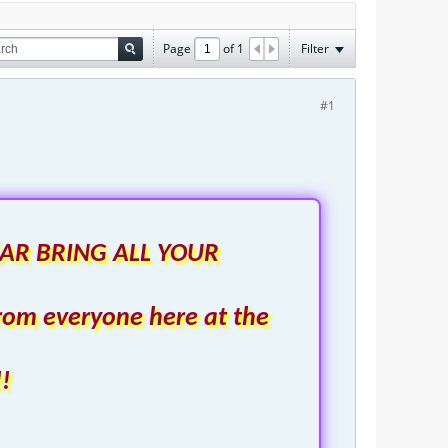
Page
of
1
Filter
#1
AR BRING ALL YOUR
rom everyone here at the
!