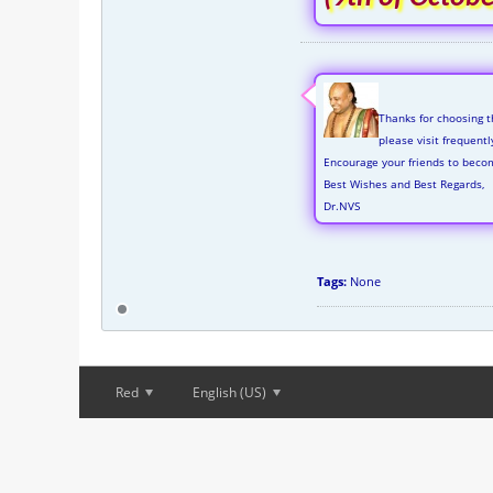
Thanks for choosing t
please visit frequent
Encourage your friends to beco
Best Wishes and Best Regards,
Dr.NVS
Tags:
None
Red
English (US)