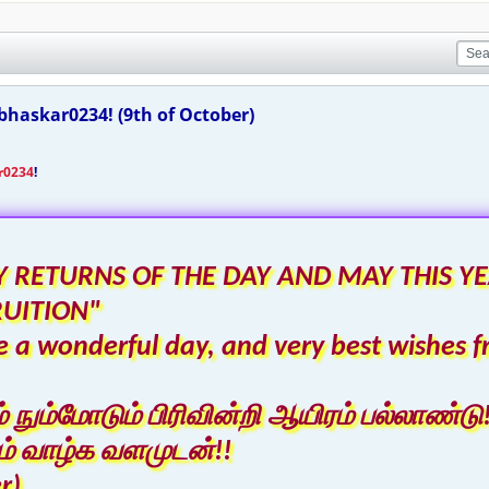
haskar0234! (9th of October)
r0234
!
 RETURNS OF THE DAY AND MAY THIS YE
RUITION"
 a wonderful day, and very best wishes f
ும்மோடும் பிரிவின்றி ஆயிரம் பல்லாண்டு!
் வாழ்க வளமுடன்!!
r)