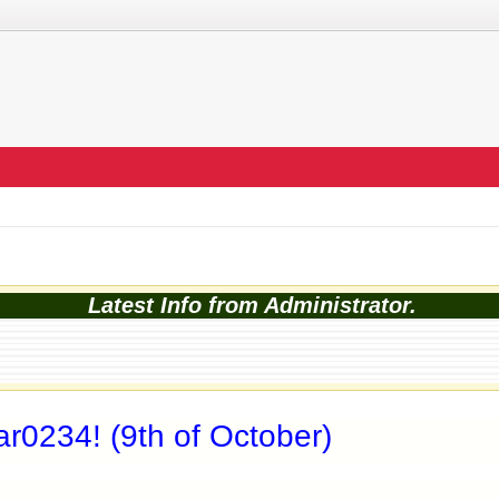
Latest Info from Administrator.
r0234! (9th of October)