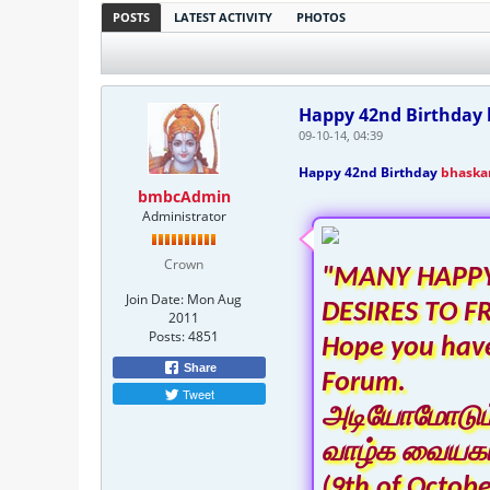
POSTS
LATEST ACTIVITY
PHOTOS
Happy 42nd Birthday b
09-10-14, 04:39
Happy 42nd Birthday
bhaska
bmbcAdmin
Administrator
Crown
"MANY HAPPY
Join Date:
Mon Aug
DESIRES TO F
2011
Posts:
4851
Hope you have
Share
Forum.
Tweet
அடியோமோடும் ந
வாழ்க வையகம
(9th of Octobe