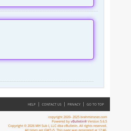
HELP
CONTACT US
PRIVACY
GO TO TOP
copyright 2020- 2025 brahminsnet.com
Powered by
vBulletin®
Version 5.6.5
Copyright © 2026 MH Sub I, LLC dba vBulletin. All rights reserved.
All times are GMT+5. This page was generated at 12:46.