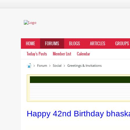
HOME
FORUMS
BLOGS
ARTICLES
GROUPS
Today's Posts
Member List
Calendar
Forum
Social
Greetings & Invitations
Happy 42nd Birthday bhaska