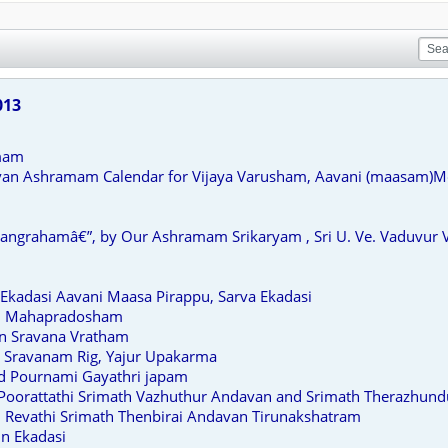
013
mam
van Ashramam Calendar for Vijaya Varusham, Aavani (maasam)
grahamâ€”, by Our Ashramam Srikaryam , Sri U. Ve. Vaduvur Ve
Ekadasi Aavani Maasa Pirappu, Sarva Ekadasi
un Mahapradosham
n Sravana Vratham
 Sravanam Rig, Yajur Upakarma
d Pournami Gayathri japam
 Poorattathi Srimath Vazhuthur Andavan and Srimath Therazhun
 Revathi Srimath Thenbirai Andavan Tirunakshatram
n Ekadasi