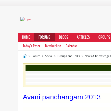
HOME
FORUMS
BLOGS
ARTICLES
GROUPS
Today's Posts
Member List
Calendar
Forum
Social
Groups and Talks
News & Knowledge t
Avani panchangam 2013