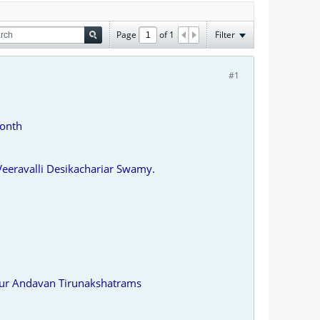
Page
of
1
Filter
#1
Month
eravalli Desikachariar Swamy.
dur Andavan Tirunakshatrams