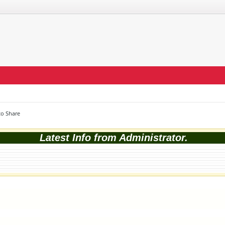
o Share
Latest Info from Administrator.