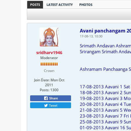
POSTS
LATEST ACTIVITY
PHOTOS
Avani panchangam 2
17-08-13, 10:30
Srimath Andavan Ashra
Srirangam Srimath Anda
sridharv1946
Moderator
Ashramam Panchaanga San
Crown
Join Date:
Mon Oct
2011
17-08-2013 Aavani 1 Sat 
Posts:
1300
18-08-2013 Aavani 2 S
19-08-2013 Aavani 3 Mo
Share
20-08-2013 Aavani 4 Tue
Tweet
21-08-2013 Aavani 5 We
23-08-2013 Aavani 7 Fri
25-08-2013 Aavani 9 Sun
01-09-2013 Aavani 16 Su