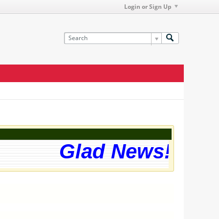
Login or Sign Up
Glad News! The w