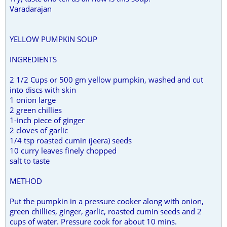
Varadarajan
YELLOW PUMPKIN SOUP
INGREDIENTS
2 1/2 Cups or 500 gm yellow pumpkin, washed and cut
into discs with skin
1 onion large
2 green chillies
1-inch piece of ginger
2 cloves of garlic
1/4 tsp roasted cumin (jeera) seeds
10 curry leaves finely chopped
salt to taste
METHOD
Put the pumpkin in a pressure cooker along with onion,
green chillies, ginger, garlic, roasted cumin seeds and 2
cups of water. Pressure cook for about 10 mins.