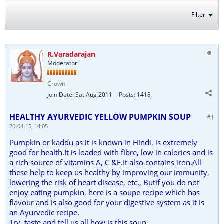
Filter
R.Varadarajan
Moderator
Crown
Join Date:
Sat Aug 2011
Posts:
1418
HEALTHY AYURVEDIC YELLOW PUMPKIN SOUP
#1
20-04-15, 14:05
Pumpkin or kaddu as it is known in Hindi, is extremely
good for health.It is loaded with fibre, low in calories and is
a rich source of vitamins A, C &E.It also contains iron.All
these help to keep us healthy by improving our immunity,
lowering the risk of heart disease, etc., Butif you do not
enjoy eating pumpkin, here is a soupe recipe which has
flavour and is also good for your digestive system as it is
an Ayurvedic recipe.
Try, taste and tell us all how is this soup.