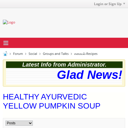
Login or Sign Up
Forum
Social
Groups and Talks
சமையல்-Recipes
Latest Info from Administrator.
Glad News! T
HEALTHY AYURVEDIC
YELLOW PUMPKIN SOUP