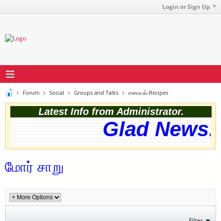
Login or Sign Up
Forum
Social
Groups and Talks
சமையல்-Recipes
Latest Info from Administrator.
Glad News! 
மோர் சாறு
Filter