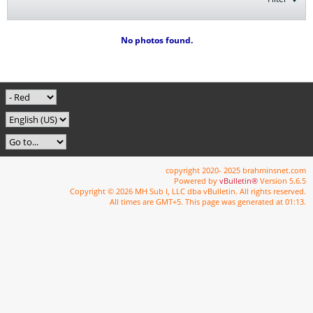
No photos found.
copyright 2020- 2025 brahminsnet.com
Powered by
vBulletin®
Version 5.6.5
Copyright © 2026 MH Sub I, LLC dba vBulletin. All rights reserved.
All times are GMT+5. This page was generated at 01:13.