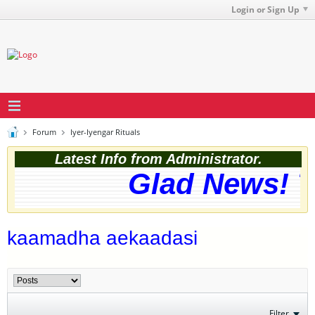
Login or Sign Up
Forum
Iyer-Iyengar Rituals
Latest Info from Administrator.
Glad News! Th
kaamadha aekaadasi
Filter