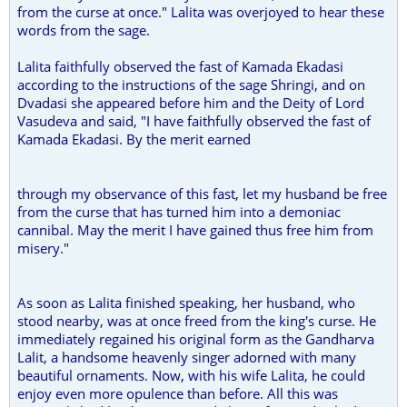
from the curse at once." Lalita was overjoyed to hear these
words from the sage.
Lalita faithfully observed the fast of Kamada Ekadasi
according to the instructions of the sage Shringi, and on
Dvadasi she appeared before him and the Deity of Lord
Vasudeva and said, "I have faithfully observed the fast of
Kamada Ekadasi. By the merit earned
through my observance of this fast, let my husband be free
from the curse that has turned him into a demoniac
cannibal. May the merit I have gained thus free him from
misery."
As soon as Lalita finished speaking, her husband, who
stood nearby, was at once freed from the king's curse. He
immediately regained his original form as the Gandharva
Lalit, a handsome heavenly singer adorned with many
beautiful ornaments. Now, with his wife Lalita, he could
enjoy even more opulence than before. All this was