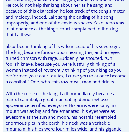
He could not help thinking about her as he sang, and
because of this distraction he lost track of the song's meter
and melody. Indeed, Lalit sang the ending of his song
improperly, and one of the envious snakes Kakot who was
in attendance at the king's court complained to the king
that Lalit was
absorbed in thinking of his wife instead of his sovereign.
The king became furious upon hearing this, and his eyes
turned crimson with rage. Suddenly he shouted, "Oh
foolish knave, because you were lustfully thinking of a
woman instead of reverently thinking of your king as you
performed your court duties, I curse you to at once become
a cannibal!" One, who eats raw meat, man and drinks
.
With the curse of the king, Lalit immediately became a
fearful cannibal, a great man-eating demon whose
appearance terrified everyone. His arms were long, his
mouth was as big and fire emanated, his eyes were as
awesome as the sun and moon, his nostrils resembled
enormous pits in the earth, his neck was a veritable
mountain, his hips were four miles wide, and his gigantic