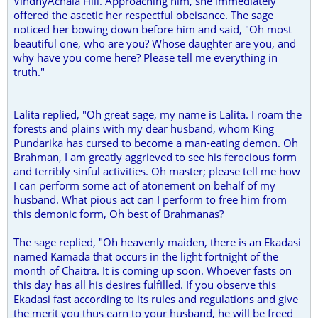
VindhyAchala Hill. Approaching him, she immediately
offered the ascetic her respectful obeisance. The sage
noticed her bowing down before him and said, "Oh most
beautiful one, who are you? Whose daughter are you, and
why have you come here? Please tell me everything in
truth."
Lalita replied, "Oh great sage, my name is Lalita. I roam the
forests and plains with my dear husband, whom King
Pundarika has cursed to become a man-eating demon. Oh
Brahman, I am greatly aggrieved to see his ferocious form
and terribly sinful activities. Oh master; please tell me how
I can perform some act of atonement on behalf of my
husband. What pious act can I perform to free him from
this demonic form, Oh best of Brahmanas?
The sage replied, "Oh heavenly maiden, there is an Ekadasi
named Kamada that occurs in the light fortnight of the
month of Chaitra. It is coming up soon. Whoever fasts on
this day has all his desires fulfilled. If you observe this
Ekadasi fast according to its rules and regulations and give
the merit you thus earn to your husband, he will be freed