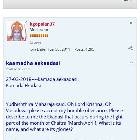
kgopalan37
Moderator
Crown
Join Date:
Tue Oct 2011
Posts:
1295
kaamadha aekaadasi
#1
25-03-18, 22:51
27-03-2018----kamada aekaadasi.
Kamada Ekadasi
Yudhishthira Maharaja said, Oh Lord Krishna, Oh
Vasudeva, please accept my humble obeisance. Please
describe to me the Ekadasi that occurs during the light
part of the month of Chaitra [March-April]. What is its
name, and what are its glories?'