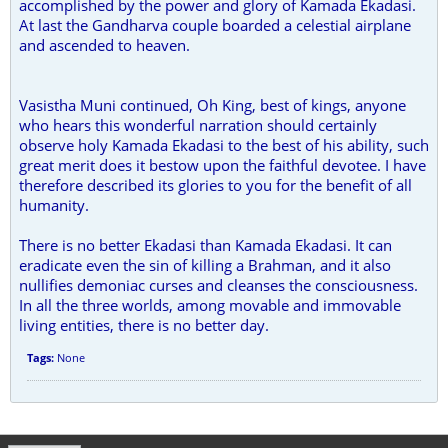
accomplished by the power and glory of Kamada Ekadasi.
At last the Gandharva couple boarded a celestial airplane
and ascended to heaven.
Vasistha Muni continued, Oh King, best of kings, anyone
who hears this wonderful narration should certainly
observe holy Kamada Ekadasi to the best of his ability, such
great merit does it bestow upon the faithful devotee. I have
therefore described its glories to you for the benefit of all
humanity.
There is no better Ekadasi than Kamada Ekadasi. It can
eradicate even the sin of killing a Brahman, and it also
nullifies demoniac curses and cleanses the consciousness.
In all the three worlds, among movable and immovable
living entities, there is no better day.
Tags:
None