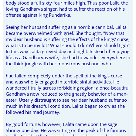
body stood a full sixty-four miles high. Thus poor Lalit, the
loving Gandharva singer, had to suffer the reaction of his
offense against King Pundarika.
Seeing her husband suffering as a horrible cannibal, Lalita
became overwhelmed with grief. She thought, "Now that
my dear husband is suffering the effects of the kings' curse,
what is to be my lot? What should I do? Where should I go?"
In this way Lalita grieved day and night. Instead of enjoying
life as a Gandharvas wife, she had to wander everywhere in
the thick jungle with her monstrous husband, who
had fallen completely under the spell of the king's curse
and was wholly engaged in terrible sinful activities. He
wandered fitfully across forbidding region; a once-beautiful
Gandharva now reduced to the ghastly behavior of a man-
eater. Utterly distraught to see her dear husband suffer so
much in his dreadful condition, Lalita began to cry as she
followed his mad journey.
By good fortune, however, Lalita came upon the sage
Shringi one day. He was sitting on the peak of the famous