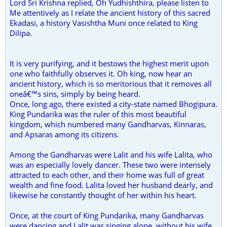
Lord Sri Krishna replied, Oh Yudhishthira, please listen to
Me attentively as I relate the ancient history of this sacred
Ekadasi, a history Vasishtha Muni once related to King
Dilipa.
It is very purifying, and it bestows the highest merit upon
one who faithfully observes it. Oh king, now hear an
ancient history, which is so meritorious that it removes all
oneâ€™s sins, simply by being heard.
Once, long ago, there existed a city-state named Bhogipura.
King Pundarika was the ruler of this most beautiful
kingdom, which numbered many Gandharvas, Kinnaras,
and Apsaras among its citizens.
Among the Gandharvas were Lalit and his wife Lalita, who
was an especially lovely dancer. These two were intensely
attracted to each other, and their home was full of great
wealth and fine food. Lalita loved her husband dearly, and
likewise he constantly thought of her within his heart.
Once, at the court of King Pundarika, many Gandharvas
were dancing and Lalit was singing alone, without his wife.