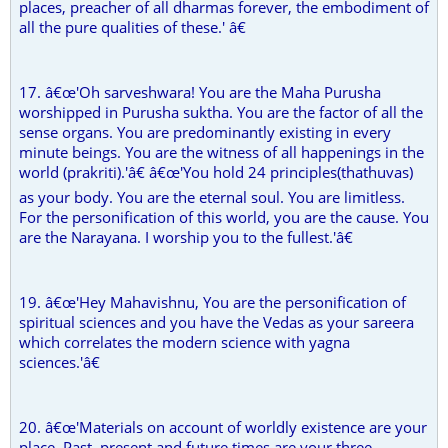
places, preacher of all dharmas forever, the embodiment of
all the pure qualities of these.' â€
17. â€œ'Oh sarveshwara! You are the Maha Purusha
worshipped in Purusha suktha. You are the factor of all the
sense organs. You are predominantly existing in every
minute beings. You are the witness of all happenings in the
world (prakriti).'â€ â€œ'You hold 24 principles(thathuvas)
as your body. You are the eternal soul. You are limitless.
For the personification of this world, you are the cause. You
are the Narayana. I worship you to the fullest.'â€
19. â€œ'Hey Mahavishnu, You are the personification of
spiritual sciences and you have the Vedas as your sareera
which correlates the modern science with yagna
sciences.'â€
20. â€œ'Materials on account of worldly existence are your
place. Past, present and future times are your three