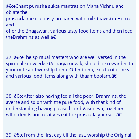
â€œChant purusha sukta mantras on Maha Vishnu and
oblate the
prasaada meticulously prepared with milk (havis) in Homa
and
offer the Bhagawan, various tasty food items and then feed
theBrahmins as well.â€
37. â€œThe spiritual masters who are well versed in the
spiritual knowledge (Acharya ridwik) should be rewarded to
your mite and worship them. Offer them, excellent drinks
and various food items along with thaamboolam.â€
38. â€œAfter also having fed all the poor, Brahmins, the
averse and so on with the pure food, with that kind of
understanding having pleased Lord Vasudeva, together
with friends and relatives eat the prasaada yourself.â€
39. â€œFrom the first day till the last, worship the Original