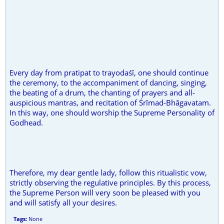
Every day from pratipat to trayodaśī, one should continue
the ceremony, to the accompaniment of dancing, singing,
the beating of a drum, the chanting of prayers and all-
auspicious mantras, and recitation of Śrīmad-Bhāgavatam.
In this way, one should worship the Supreme Personality of
Godhead.
Therefore, my dear gentle lady, follow this ritualistic vow,
strictly observing the regulative principles. By this process,
the Supreme Person will very soon be pleased with you
and will satisfy all your desires.
Tags:
None