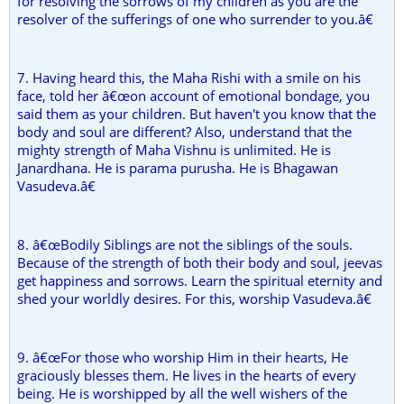
for resolving the sorrows of my children as you are the
resolver of the sufferings of one who surrender to you.â€
7. Having heard this, the Maha Rishi with a smile on his
face, told her â€œon account of emotional bondage, you
said them as your children. But haven't you know that the
body and soul are different? Also, understand that the
mighty strength of Maha Vishnu is unlimited. He is
Janardhana. He is parama purusha. He is Bhagawan
Vasudeva.â€
8. â€œBodily Siblings are not the siblings of the souls.
Because of the strength of both their body and soul, jeevas
get happiness and sorrows. Learn the spiritual eternity and
shed your worldly desires. For this, worship Vasudeva.â€
9. â€œFor those who worship Him in their hearts, He
graciously blesses them. He lives in the hearts of every
being. He is worshipped by all the well wishers of the