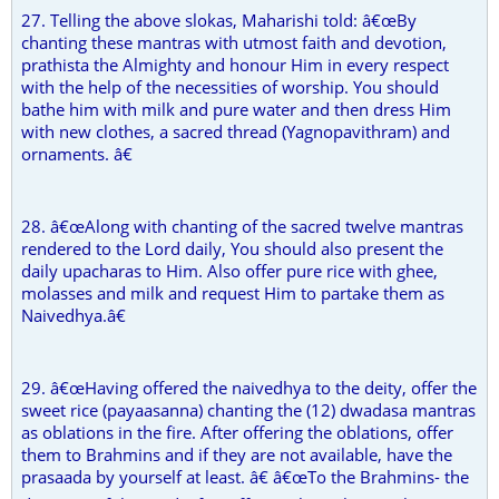
27. Telling the above slokas, Maharishi told: â€œBy
chanting these mantras with utmost faith and devotion,
prathista the Almighty and honour Him in every respect
with the help of the necessities of worship. You should
bathe him with milk and pure water and then dress Him
with new clothes, a sacred thread (Yagnopavithram) and
ornaments. â€
28. â€œAlong with chanting of the sacred twelve mantras
rendered to the Lord daily, You should also present the
daily upacharas to Him. Also offer pure rice with ghee,
molasses and milk and request Him to partake them as
Naivedhya.â€
29. â€œHaving offered the naivedhya to the deity, offer the
sweet rice (payaasanna) chanting the (12) dwadasa mantras
as oblations in the fire. After offering the oblations, offer
them to Brahmins and if they are not available, have the
prasaada by yourself at least. â€ â€œTo the Brahmins- the