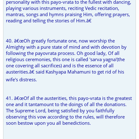
personality with this payo-vrata to the fullest with dancing,
playing various instruments, reciting Vedic recitation,
mantras, songs and hymns praising Him, offering prayers,
reading and telling the stories of Him.â€
40. â€œOh greatly fortunate one, now worship the
Almighty with a pure state of mind and with devotion by
following the payovrata process. Oh good lady, Of all
religious ceremonies, this one is called 'sarva yagna'(the
one covering all sacrifices) and is the essence of all
austerities.â€ said Kashyapa Mahamuni to get rid of his
wife's distress.
41. â€œOf all the austerities, this payo-vrata is the greatest
one and it tantamount to the doings of all the donations.
The Supreme Lord, being satisfied by you faithfully
observing this vow according to the rules, will therefore
soon bestow upon you all benedictions.