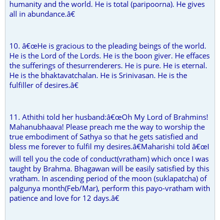
humanity and the world. He is total (paripoorna). He gives
all in abundance.â€
10. â€œHe is gracious to the pleading beings of the world.
He is the Lord of the Lords. He is the boon giver. He effaces
the sufferings of thesurrenderers. He is pure. He is eternal.
He is the bhaktavatchalan. He is Srinivasan. He is the
fulfiller of desires.â€
11. Athithi told her husband:â€œOh My Lord of Brahmins!
Mahanubhaava! Please preach me the way to worship the
true embodiment of Sathya so that he gets satisfied and
bless me forever to fulfil my desires.â€Maharishi told â€œI
will tell you the code of conduct(vratham) which once I was
taught by Brahma. Bhagawan will be easily satisfied by this
vratham. In ascending period of the moon (suklapatcha) of
palgunya month(Feb/Mar), perform this payo-vratham with
patience and love for 12 days.â€