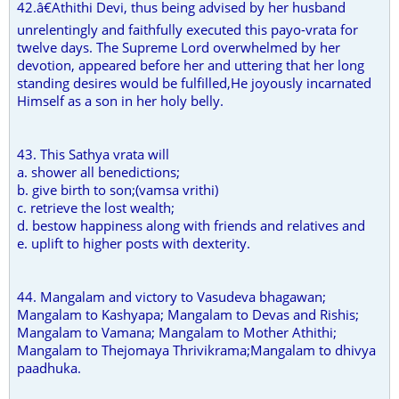
42.â€Athithi Devi, thus being advised by her husband
unrelentingly and faithfully executed this payo-vrata for
twelve days. The Supreme Lord overwhelmed by her
devotion, appeared before her and uttering that her long
standing desires would be fulfilled,He joyously incarnated
Himself as a son in her holy belly.
43. This Sathya vrata will
a. shower all benedictions;
b. give birth to son;(vamsa vrithi)
c. retrieve the lost wealth;
d. bestow happiness along with friends and relatives and
e. uplift to higher posts with dexterity.
44. Mangalam and victory to Vasudeva bhagawan;
Mangalam to Kashyapa; Mangalam to Devas and Rishis;
Mangalam to Vamana; Mangalam to Mother Athithi;
Mangalam to Thejomaya Thrivikrama;Mangalam to dhivya
paadhuka.