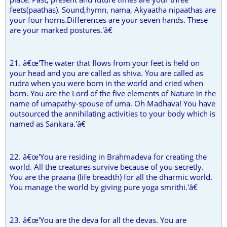
feets(paathas). Sound,hymn, nama, Akyaatha nipaathas are
your four horns.Differences are your seven hands. These
are your marked postures.'â€
21. â€œ'The water that flows from your feet is held on
your head and you are called as shiva. You are called as
rudra when you were born in the world and cried when
born. You are the Lord of the five elements of Nature in the
name of umapathy-spouse of uma. Oh Madhava! You have
outsourced the annihilating activities to your body which is
named as Sankara.'â€
22. â€œ'You are residing in Brahmadeva for creating the
world. All the creatures survive because of you secretly.
You are the praana (life breadth) for all the dharmic world.
You manage the world by giving pure yoga smrithi.'â€
23. â€œ'You are the deva for all the devas. You are