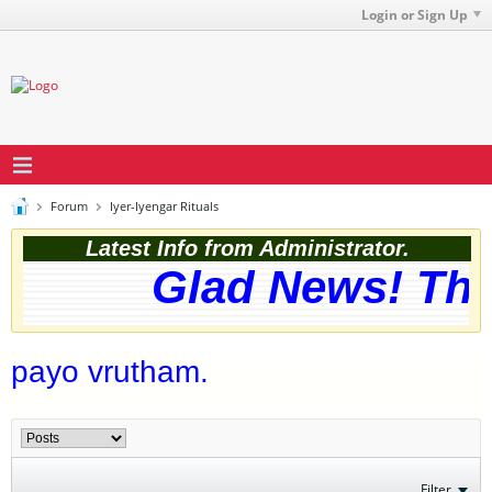
Login or Sign Up
Forum
Iyer-Iyengar Rituals
Latest Info from Administrator.
Glad News! The w
payo vrutham.
Filter