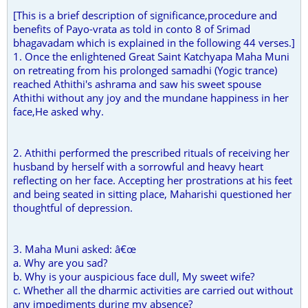
[This is a brief description of significance,procedure and
benefits of Payo-vrata as told in conto 8 of Srimad
bhagavadam which is explained in the following 44 verses.]
1. Once the enlightened Great Saint Katchyapa Maha Muni
on retreating from his prolonged samadhi (Yogic trance)
reached Athithi's ashrama and saw his sweet spouse
Athithi without any joy and the mundane happiness in her
face,He asked why.
2. Athithi performed the prescribed rituals of receiving her
husband by herself with a sorrowful and heavy heart
reflecting on her face. Accepting her prostrations at his feet
and being seated in sitting place, Maharishi questioned her
thoughtful of depression.
3. Maha Muni asked: â€œ
a. Why are you sad?
b. Why is your auspicious face dull, My sweet wife?
c. Whether all the dharmic activities are carried out without
any impediments during my absence?