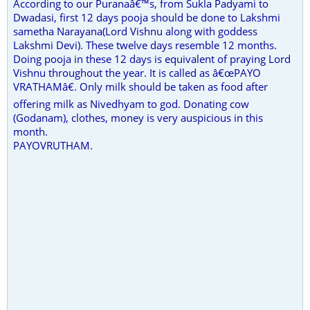
According to our Puranaâ€™s, from Sukla Padyami to
Dwadasi, first 12 days pooja should be done to Lakshmi
sametha Narayana(Lord Vishnu along with goddess
Lakshmi Devi). These twelve days resemble 12 months.
Doing pooja in these 12 days is equivalent of praying Lord
Vishnu throughout the year. It is called as â€œPAYO
VRATHAMâ€. Only milk should be taken as food after
offering milk as Nivedhyam to god. Donating cow
(Godanam), clothes, money is very auspicious in this
month.
PAYOVRUTHAM.