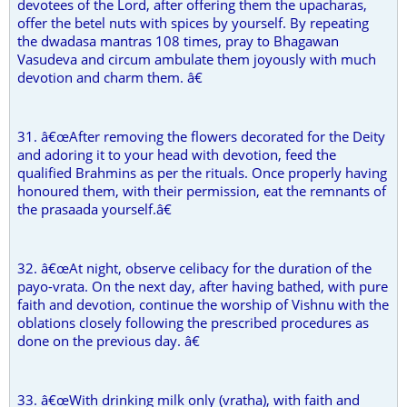
devotees of the Lord, after offering them the upacharas,
offer the betel nuts with spices by yourself. By repeating
the dwadasa mantras 108 times, pray to Bhagawan
Vasudeva and circum ambulate them joyously with much
devotion and charm them. â€
31. â€œAfter removing the flowers decorated for the Deity
and adoring it to your head with devotion, feed the
qualified Brahmins as per the rituals. Once properly having
honoured them, with their permission, eat the remnants of
the prasaada yourself.â€
32. â€œAt night, observe celibacy for the duration of the
payo-vrata. On the next day, after having bathed, with pure
faith and devotion, continue the worship of Vishnu with the
oblations closely following the prescribed procedures as
done on the previous day. â€
33. â€œWith drinking milk only (vratha), with faith and