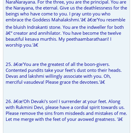
NaraNarayana. For the three, you are the principal. You are
the Narayana, the eternal. Give us the deathlessness for the
beings who have come to you. I pray unto you who
embrace the Goddess Mahalakshmi.'â€ â€œ'You resemble
the bluish Indrakanti stone. You are the indweller for both
â€“ creator and annihilator. You have become the twelve
beautiful kesava murthis. My peethaambarathaari! I
worship you.'â€
25. â€œ'You are the greatest of all the boon-givers.
Contented pundits take your feet's dust onto their heads.
Devas and lakshmi willingly associate with you. Oh,
merciful vasudeva! Please grace the devotees.'â€
26. â€œ'Oh Devaki's son! I surrender at your feet. Along
with Rukmini Devi, please have a cordial spirit towards us.
Please remove the sins from misdeeds and mistakes of me.
Let me merge with the feet of your avowed greatness. 'â€