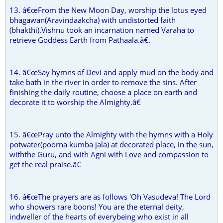
13. â€œFrom the New Moon Day, worship the lotus eyed
bhagawan(Aravindaakcha) with undistorted faith
(bhakthi).Vishnu took an incarnation named Varaha to
retrieve Goddess Earth from Pathaala.â€.
14. â€œSay hymns of Devi and apply mud on the body and
take bath in the river in order to remove the sins. After
finishing the daily routine, choose a place on earth and
decorate it to worship the Almighty.â€
15. â€œPray unto the Almighty with the hymns with a Holy
potwater(poorna kumba jala) at decorated place, in the sun,
withthe Guru, and with Agni with Love and compassion to
get the real praise.â€
16. â€œThe prayers are as follows 'Oh Vasudeva! The Lord
who showers rare boons! You are the eternal deity,
indweller of the hearts of everybeing who exist in all