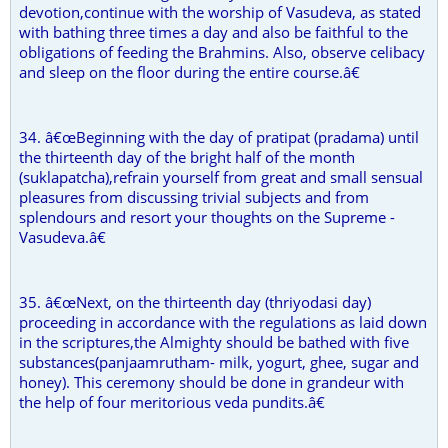
devotion,continue with the worship of Vasudeva, as stated
with bathing three times a day and also be faithful to the
obligations of feeding the Brahmins. Also, observe celibacy
and sleep on the floor during the entire course.â€
34. â€œBeginning with the day of pratipat (pradama) until
the thirteenth day of the bright half of the month
(suklapatcha),refrain yourself from great and small sensual
pleasures from discussing trivial subjects and from
splendours and resort your thoughts on the Supreme -
Vasudeva.â€
35. â€œNext, on the thirteenth day (thriyodasi day)
proceeding in accordance with the regulations as laid down
in the scriptures,the Almighty should be bathed with five
substances(panjaamrutham- milk, yogurt, ghee, sugar and
honey). This ceremony should be done in grandeur with
the help of four meritorious veda pundits.â€