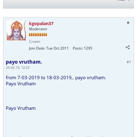
kgopalan37
Moderator
Crown
Join Date:
Tue Oct 2011
Posts:
1295
payo vrutham.
#1
25-02-19, 12:23
from 7-03-2019 to 18-03-2019,. payo vrutham.
Payo Vrutham
Payo Vrutham