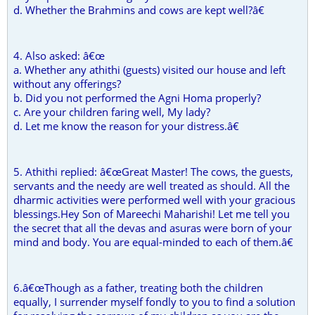
d. Whether the Brahmins and cows are kept well?â€
4. Also asked: â€œ
a. Whether any athithi (guests) visited our house and left
without any offerings?
b. Did you not performed the Agni Homa properly?
c. Are your children faring well, My lady?
d. Let me know the reason for your distress.â€
5. Athithi replied: â€œGreat Master! The cows, the guests,
servants and the needy are well treated as should. All the
dharmic activities were performed well with your gracious
blessings.Hey Son of Mareechi Maharishi! Let me tell you
the secret that all the devas and asuras were born of your
mind and body. You are equal-minded to each of them.â€
6.â€œThough as a father, treating both the children
equally, I surrender myself fondly to you to find a solution