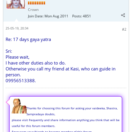
Crown
Join Date:
Mon Aug 2011
Posts:
4851
25-05-19, 20:34
#2
Re: 17 days gaya yatra
Sri:
Please wait,
I have other duties also to do.
Otherwise you call my friend at Kasi, who can guide in
person.
09956513388.
Thanks for choosing this forum for asking your vaideeka, Shastra,
Sampradaya doubts,
please visit frequently and share information anything you think that will be
useful for this forum members.
Encourage your friends to become member of this forum.