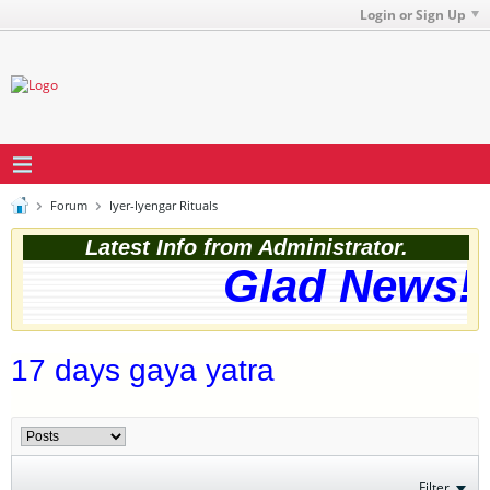
Login or Sign Up
Forum
Iyer-Iyengar Rituals
Latest Info from Administrator.
Glad News! T
17 days gaya yatra
Filter