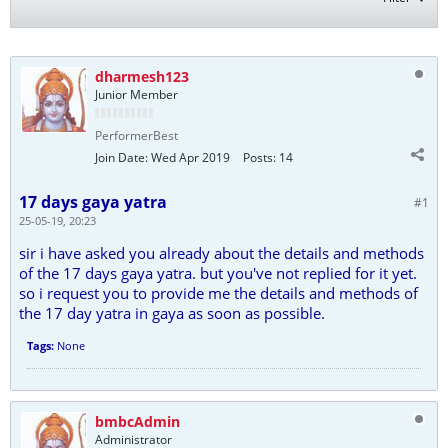
dharmesh123
Junior Member
PerformerBest
Join Date:
Wed Apr 2019
Posts:
14
17 days gaya yatra
#1
25-05-19, 20:23
sir i have asked you already about the details and methods
of the 17 days gaya yatra. but you've not replied for it yet.
so i request you to provide me the details and methods of
the 17 day yatra in gaya as soon as possible.
Tags:
None
bmbcAdmin
Administrator