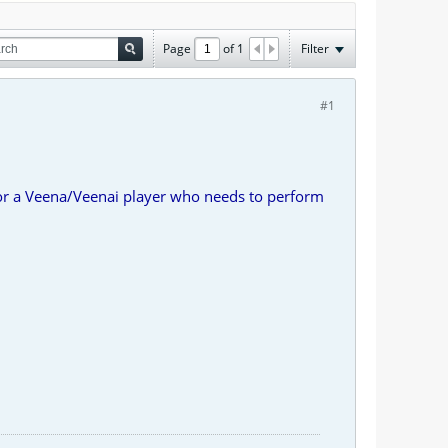
Page
of
1
Filter
#1
r a Veena/Veenai player who needs to perform