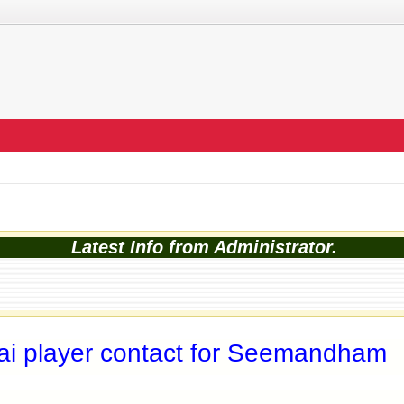
Latest Info from Administrator.
i player contact for Seemandham