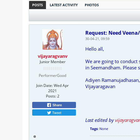
POSTS
LATEST ACTIVITY
PHOTOS
Request: Need Veena/
30-04-21, 09:59
Hello all,
vijayaragvanv
We are going to conduct
Junior Member
in Seemandham. Please su
PerformerGood
Adiyen Ramanujadhasan,
Join Date:
Wed Apr
Vijayaragavan
2021
Posts:
2
Share
Tweet
Last edited by
vijayaragva
Tags:
None