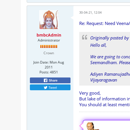
30-04-21, 12:04
Re: Request: Need Veena
bmbcAdmin
Originally posted by
Administrator
Hello all,
Crown
We are going to con
Seemandham. Please 
Join Date:
Mon Aug
2011
Posts:
4851
Adiyen Ramanujadh
Vijayaragavan
Share
Tweet
Very good,
But lake of information i
You should at least menti