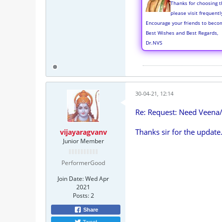
Thanks for choosing t
please visit frequent
Encourage your friends to beco
Best Wishes and Best Regards,
Dr.NVS
30-04-21, 12:14
Re: Request: Need Veena
Thanks sir for the update
vijayaragvanv
Junior Member
PerformerGood
Join Date:
Wed Apr
2021
Posts:
2
Share
Tweet