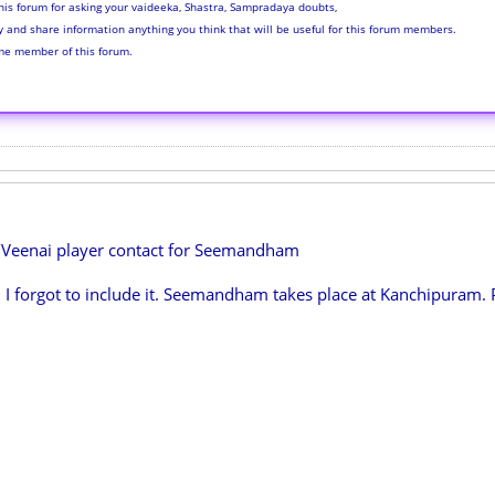
his forum for asking your vaideeka, Shastra, Sampradaya doubts,
ly and share information anything you think that will be useful for this forum members.
me member of this forum.
/Veenai player contact for Seemandham
. I forgot to include it. Seemandham takes place at Kanchipuram. 