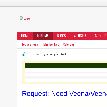
HOME
FORUMS
BLOGS
ARTICLES
GROUPS
Today's Posts
Member List
Calendar
Forum
Iyer-Iyengar Rituals
Request: Need Veena/Veena