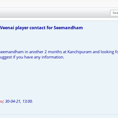
Veenai player contact for Seemandham
 seemandham in another 2 months at Kanchipuram and looking fo
ggest if you have any information.
nv
;
30-04-21, 13:00
.