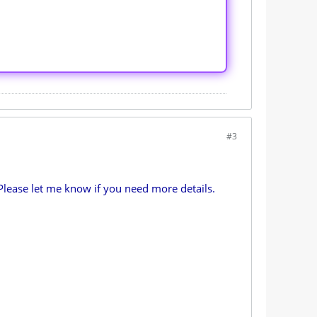
#3
Please let me know if you need more details.