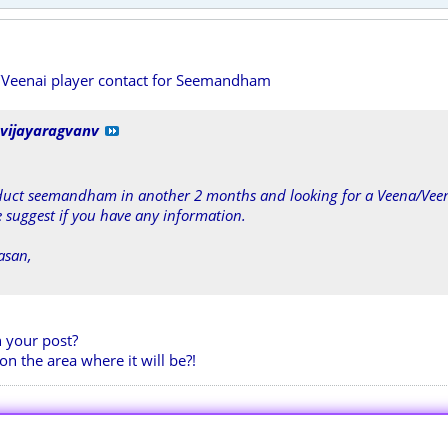
/Veenai player contact for Seemandham
vijayaragvanv
duct seemandham in another 2 months and looking for a Veena/Veen
suggest if you have any information.
asan,
n your post?
on the area where it will be?!