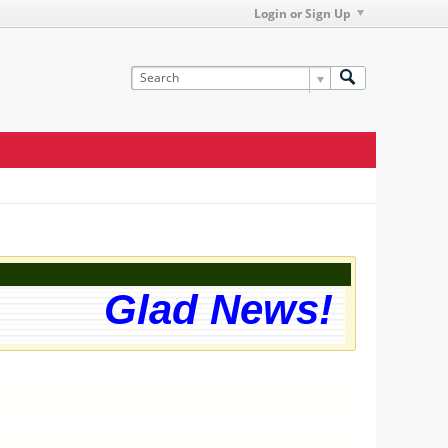
Login or Sign Up
Glad News! The we