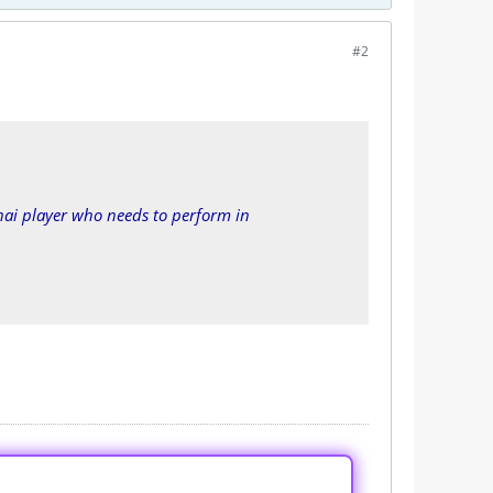
#2
ai player who needs to perform in