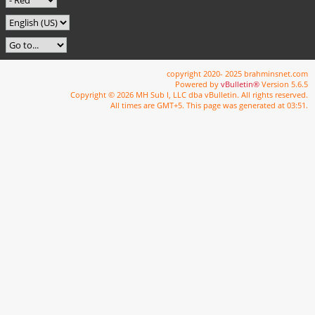
copyright 2020- 2025 brahminsnet.com
Powered by
vBulletin®
Version 5.6.5
Copyright © 2026 MH Sub I, LLC dba vBulletin. All rights reserved.
All times are GMT+5. This page was generated at 03:51.