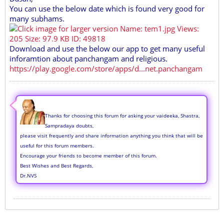
You can use the below date which is found very good for
many subhams.
Download and use the below our app to get many useful
inforamtion about panchangam and religious.
https://play.google.com/store/apps/d...net.panchangam
Thanks for choosing this forum for asking your vaideeka, Shastra,
Sampradaya doubts,
please visit frequently and share information anything you think that will be
useful for this forum members.
Encourage your friends to become member of this forum.
Best Wishes and Best Regards,
Dr.NVS