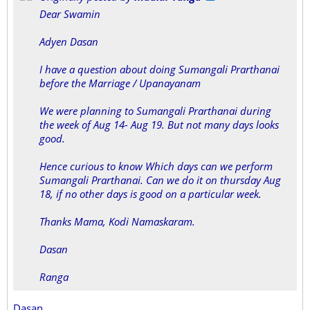
Dear Swamin
Adyen Dasan
I have a question about doing Sumangali Prarthanai
before the Marriage / Upanayanam
We were planning to Sumangali Prarthanai during
the week of Aug 14- Aug 19. But not many days looks
good.
Hence curious to know Which days can we perform
Sumangali Prarthanai. Can we do it on thursday Aug
18, if no other days is good on a particular week.
Thanks Mama, Kodi Namaskaram.
Dasan
Ranga
Dasan,