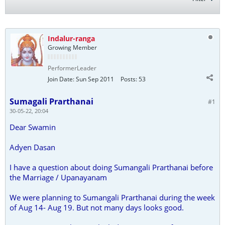
Indalur-ranga
Growing Member
PerformerLeader
Join Date:
Sun Sep 2011
Posts:
53
Sumagali Prarthanai
#1
30-05-22, 20:04
Dear Swamin
Adyen Dasan
I have a question about doing Sumangali Prarthanai before
the Marriage / Upanayanam
We were planning to Sumangali Prarthanai during the week
of Aug 14- Aug 19. But not many days looks good.