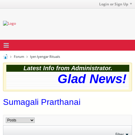
Login or Sign Up
Forum
Iyer-Iyengar Rituals
Latest Info from Administrator.
Glad News! T
Sumagali Prarthanai
Filter