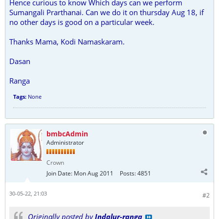
Hence curious to know Which days can we perform
Sumangali Prarthanai. Can we do it on thursday Aug 18, if
no other days is good on a particular week.
Thanks Mama, Kodi Namaskaram.
Dasan
Ranga
Tags:
None
bmbcAdmin
Administrator
Crown
Join Date:
Mon Aug 2011
Posts:
4851
30-05-22, 21:03
#2
Originally posted by
Indalur-ranga