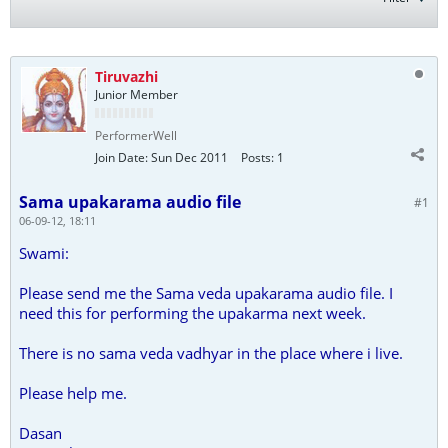
Tiruvazhi
Junior Member
PerformerWell
Join Date:
Sun Dec 2011
Posts:
1
Sama upakarama audio file
#1
06-09-12, 18:11
Swami:
Please send me the Sama veda upakarama audio file. I
need this for performing the upakarma next week.
There is no sama veda vadhyar in the place where i live.
Please help me.
Dasan