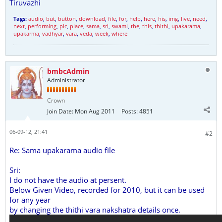
Tiruvazhi
Tags:
audio
,
but
,
button
,
download
,
file
,
for
,
help
,
here
,
his
,
img
,
live
,
need
,
next
,
performing
,
pic
,
place
,
sama
,
sri
,
swami
,
the
,
this
,
thithi
,
upakarama
,
upakarma
,
vadhyar
,
vara
,
veda
,
week
,
where
bmbcAdmin
Administrator
Crown
Join Date:
Mon Aug 2011
Posts:
4851
06-09-12, 21:41
#2
Re: Sama upakarama audio file
Sri:
I do not have the audio at persent.
Below Given Video, recorded for 2010, but it can be used
for any year
by changing the thithi vara nakshatra details once.