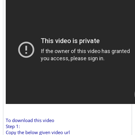
To download this video
Step 1:
Copy the below given video url