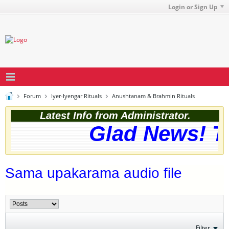
Login or Sign Up
Forum
Iyer-Iyengar Rituals
Anushtanam & Brahmin Rituals
Latest Info from Administrator.
Glad News! Th
Sama upakarama audio file
Filter