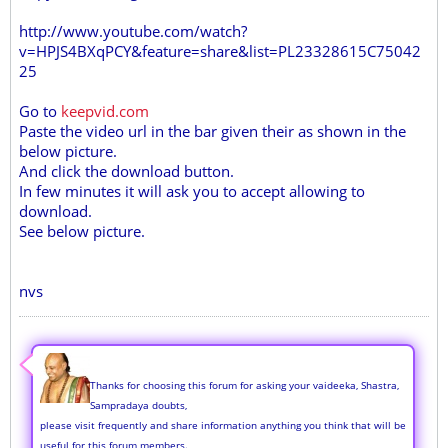
http://www.youtube.com/watch?
v=HPJS4BXqPCY&feature=share&list=PL23328615C75042
25
Go to
keepvid.com
Paste the video url in the bar given their as shown in the
below picture.
And click the download button.
In few minutes it will ask you to accept allowing to
download.
See below picture.
nvs
Thanks for choosing this forum for asking your vaideeka, Shastra,
Sampradaya doubts,
please visit frequently and share information anything you think that will be
useful for this forum members.