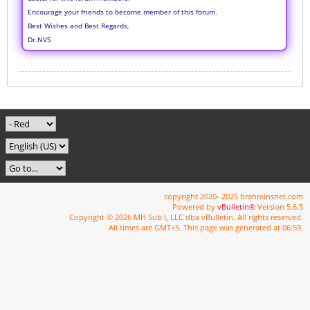
Encourage your friends to become member of this forum.
Best Wishes and Best Regards,
Dr.NVS
copyright 2020- 2025 brahminsnet.com
Powered by
vBulletin®
Version 5.6.5
Copyright © 2026 MH Sub I, LLC dba vBulletin. All rights reserved.
All times are GMT+5. This page was generated at 06:59.