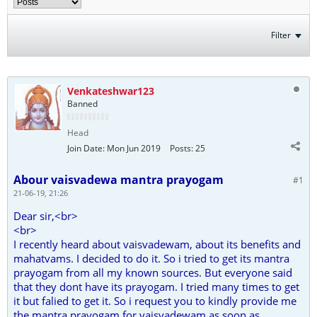
Filter
Venkateshwar123
Banned
Head
Join Date:
Mon Jun 2019
Posts:
25
Abour vaisvadewa mantra prayogam
#1
21-06-19, 21:26
Dear sir,<br>
<br>
I recently heard about vaisvadewam, about its benefits and
mahatvams. I decided to do it. So i tried to get its mantra
prayogam from all my known sources. But everyone said
that they dont have its prayogam. I tried many times to get
it but falied to get it. So i request you to kindly provide me
the mantra prayogam for vaisvadewam as soon as