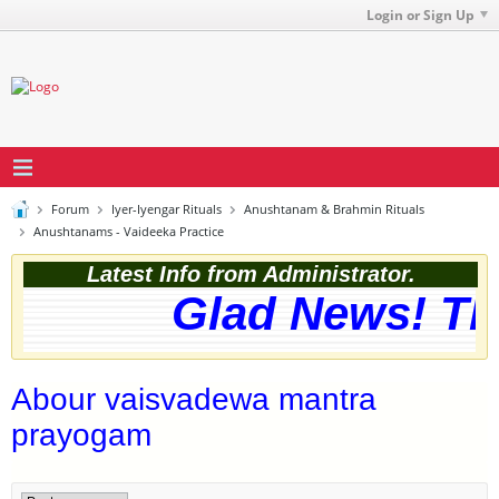
Login or Sign Up
Forum
Iyer-Iyengar Rituals
Anushtanam & Brahmin Rituals
Anushtanams - Vaideeka Practice
Latest Info from Administrator.
Glad News! The
Abour vaisvadewa mantra
prayogam