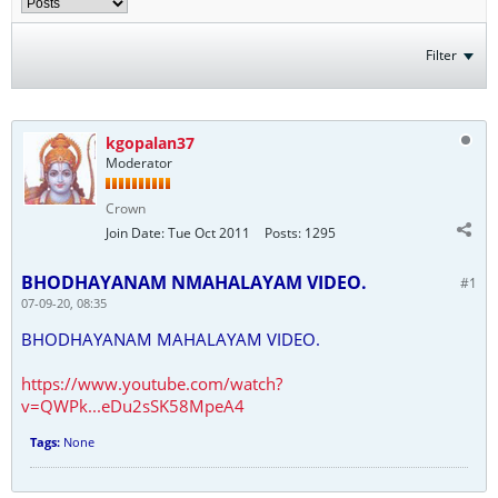
Filter
kgopalan37
Moderator
Crown
Join Date:
Tue Oct 2011
Posts:
1295
BHODHAYANAM NMAHALAYAM VIDEO.
#1
07-09-20, 08:35
BHODHAYANAM MAHALAYAM VIDEO.
https://www.youtube.com/watch?
v=QWPk...eDu2sSK58MpeA4
Tags:
None