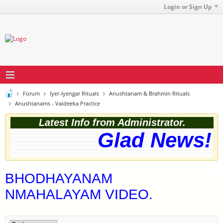
Login or Sign Up
Forum
Iyer-Iyengar Rituals
Anushtanam & Brahmin Rituals
Anushtanams - Vaideeka Practice
Latest Info from Administrator.
Glad News! T
BHODHAYANAM
NMAHALAYAM VIDEO.