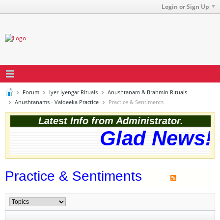
Login or Sign Up
Forum
Iyer-Iyengar Rituals
Anushtanam & Brahmin Rituals
Anushtanams - Vaideeka Practice
Practice & Sentiments
Latest Info from Administrator.
Glad News! T
Practice & Sentiments