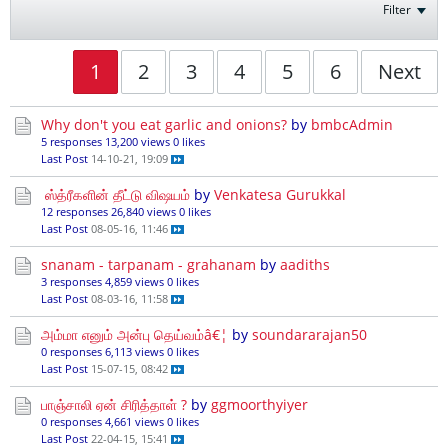
Filter
1
2
3
4
5
6
Next
Why don't you eat garlic and onions?
by
bmbcAdmin
5 responses
13,200 views
0 likes
Last Post
14-10-21, 19:09
ஸ்த்ரீகளின் தீட்டு விஷயம்
by
Venkatesa Gurukkal
12 responses
26,840 views
0 likes
Last Post
08-05-16, 11:46
snanam - tarpanam - grahanam
by
aadiths
3 responses
4,859 views
0 likes
Last Post
08-03-16, 11:58
அம்மா எனும் அன்பு தெய்வம்â€¦
by
soundararajan50
0 responses
6,113 views
0 likes
Last Post
15-07-15, 08:42
பாஞ்சாலி ஏன் சிரித்தாள் ?
by
ggmoorthyiyer
0 responses
4,661 views
0 likes
Last Post
22-04-15, 15:41