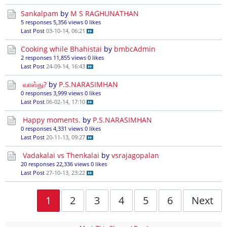
Sankalpam
by
M S RAGHUNATHAN
5 responses
5,356 views
0 likes
Last Post
03-10-14, 06:21
Cooking while Bhahistai
by
bmbcAdmin
2 responses
11,855 views
0 likes
Last Post
24-09-14, 16:43
வாஸ்து?
by
P.S.NARASIMHAN
0 responses
3,999 views
0 likes
Last Post
06-02-14, 17:10
Happy moments.
by
P.S.NARASIMHAN
0 responses
4,331 views
0 likes
Last Post
20-11-13, 09:27
Vadakalai vs Thenkalai
by
vsrajagopalan
20 responses
22,336 views
0 likes
Last Post
27-10-13, 23:22
1
2
3
4
5
6
Next