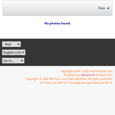
Filter
No photos found.
copyright 2020- 2025 brahminsnet.com
Powered by
vBulletin®
Version 5.6.5
Copyright © 2026 MH Sub I, LLC dba vBulletin. All rights reserved.
All times are GMT+5. This page was generated at 04:10.