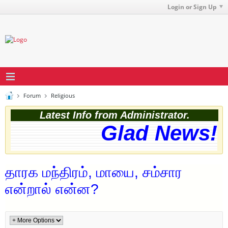
Login or Sign Up
Forum
Religious
Latest Info from Administrator.
Glad News! T
தாரக மந்திரம், மாயை, சம்சார
என்றால் என்ன?