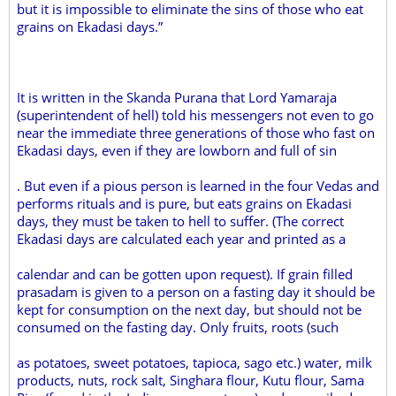
but it is impossible to eliminate the sins of those who eat
grains on Ekadasi days.”
It is written in the Skanda Purana that Lord Yamaraja
(superintendent of hell) told his messengers not even to go
near the immediate three generations of those who fast on
Ekadasi days, even if they are lowborn and full of sin
. But even if a pious person is learned in the four Vedas and
performs rituals and is pure, but eats grains on Ekadasi
days, they must be taken to hell to suffer. (The correct
Ekadasi days are calculated each year and printed as a
calendar and can be gotten upon request). If grain filled
prasadam is given to a person on a fasting day it should be
kept for consumption on the next day, but should not be
consumed on the fasting day. Only fruits, roots (such
as potatoes, sweet potatoes, tapioca, sago etc.) water, milk
products, nuts, rock salt, Singhara flour, Kutu flour, Sama