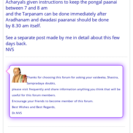
Acharyals given instructions to keep the pongal paanai
between 7 and 8 am
and the Tarpanam can be done immediately after
Aradhanam and dwadasi paaranai should be done
by 8.30 am itself.
See a separate post made by me in detail about this few
days back.
NVS
Thanks for choosing this forum for asking your vaideeka, Shastra,
Sampradaya doubts,
please visit frequently and share information anything you think that will be
useful for this forum members.
Encourage your friends to become member of this forum.
Best Wishes and Best Regards,
Dr.NVS