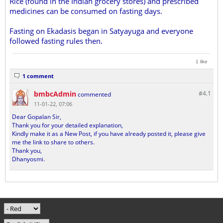
Rice (found in the Indian grocery stores) and prescribed
medicines can be consumed on fasting days.
Fasting on Ekadasis began in Satyayuga and everyone
followed fasting rules then.
1 like
1 comment
bmbcAdmin
#4.
1
commented
11-01-22, 07:06
Dear Gopalan Sir,
Thank you for your detailed explanation,
Kindly make it as a New Post, if you have already posted it, please give
me the link to share to others.
Thank you,
Dhanyosmi.