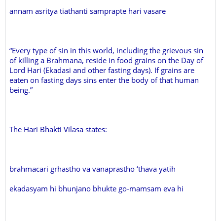
annam asritya tiathanti samprapte hari vasare
“Every type of sin in this world, including the grievous sin
of killing a Brahmana, reside in food grains on the Day of
Lord Hari (Ekadasi and other fasting days). If grains are
eaten on fasting days sins enter the body of that human
being.”
The Hari Bhakti Vilasa states:
brahmacari grhastho va vanaprastho ‘thava yatih
ekadasyam hi bhunjano bhukte go-mamsam eva hi