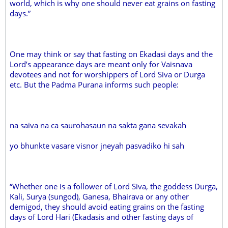
world, which is why one should never eat grains on fasting
days.”
One may think or say that fasting on Ekadasi days and the
Lord’s appearance days are meant only for Vaisnava
devotees and not for worshippers of Lord Siva or Durga
etc. But the Padma Purana informs such people:
na saiva na ca saurohasaun na sakta gana sevakah
yo bhunkte vasare visnor jneyah pasvadiko hi sah
“Whether one is a follower of Lord Siva, the goddess Durga,
Kali, Surya (sungod), Ganesa, Bhairava or any other
demigod, they should avoid eating grains on the fasting
days of Lord Hari (Ekadasis and other fasting days of