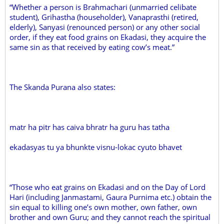
“Whether a person is Brahmachari (unmarried celibate
student), Grihastha (householder), Vanaprasthi (retired,
elderly), Sanyasi (renounced person) or any other social
order, if they eat food grains on Ekadasi, they acquire the
same sin as that received by eating cow’s meat.”
The Skanda Purana also states:
matr ha pitr has caiva bhratr ha guru has tatha
ekadasyas tu ya bhunkte visnu-lokac cyuto bhavet
“Those who eat grains on Ekadasi and on the Day of Lord
Hari (including Janmastami, Gaura Purnima etc.) obtain the
sin equal to killing one’s own mother, own father, own
brother and own Guru; and they cannot reach the spiritual