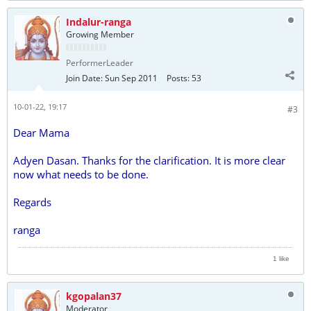
Indalur-ranga
Growing Member
PerformerLeader
Join Date:
Sun Sep 2011
Posts:
53
10-01-22, 19:17
#3
Dear Mama
Adyen Dasan. Thanks for the clarification. It is more clear
now what needs to be done.
Regards
ranga
1 like
kgopalan37
Moderator