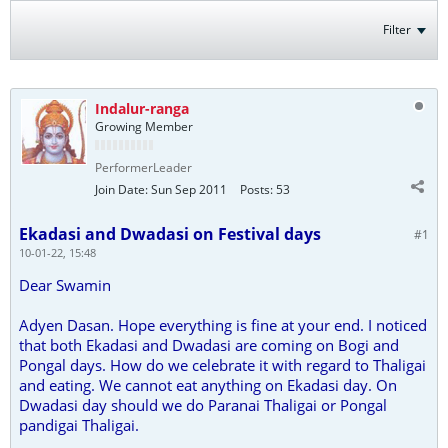
Filter
Indalur-ranga
Growing Member
PerformerLeader
Join Date:
Sun Sep 2011
Posts:
53
Ekadasi and Dwadasi on Festival days
#1
10-01-22, 15:48
Dear Swamin
Adyen Dasan. Hope everything is fine at your end. I noticed
that both Ekadasi and Dwadasi are coming on Bogi and
Pongal days. How do we celebrate it with regard to Thaligai
and eating. We cannot eat anything on Ekadasi day. On
Dwadasi day should we do Paranai Thaligai or Pongal
pandigai Thaligai.