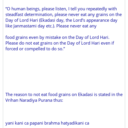
“O human beings, please listen, I tell you repeatedly with
steadfast determination, please never eat any grains on the
Day of Lord Hari (Ekadasi day, the Lord’s appearance day
like Janmastami day etc.). Please never eat any
food grains even by mistake on the Day of Lord Hari.
Please do not eat grains on the Day of Lord Hari even if
forced or compelled to do so.”
The reason to not eat food grains on Ekadasi is stated in the
Vrihan Naradiya Purana thus:
yani kani ca papani brahma hatyadikani ca