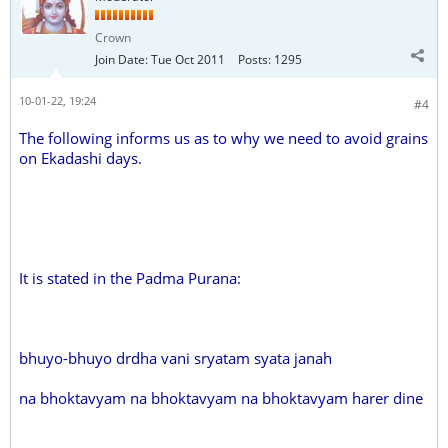
Crown
Join Date:
Tue Oct 2011
Posts:
1295
10-01-22, 19:24
#4
The following informs us as to why we need to avoid grains
on Ekadashi days.
It is stated in the Padma Purana:
bhuyo-bhuyo drdha vani sryatam syata janah
na bhoktavyam na bhoktavyam na bhoktavyam harer dine