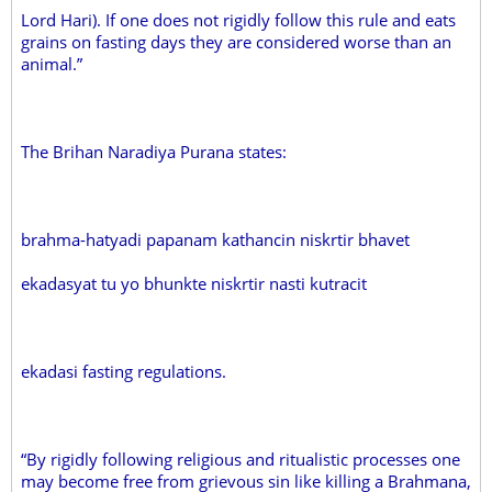
Lord Hari). If one does not rigidly follow this rule and eats
grains on fasting days they are considered worse than an
animal.”
The Brihan Naradiya Purana states:
brahma-hatyadi papanam kathancin niskrtir bhavet
ekadasyat tu yo bhunkte niskrtir nasti kutracit
ekadasi fasting regulations.
“By rigidly following religious and ritualistic processes one
may become free from grievous sin like killing a Brahmana,