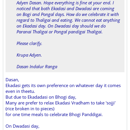
Adyen Dasan. Hope everything is fine at your end. I
noticed that both Ekadasi and Dwadasi are coming
on Bogi and Pongal days. How do we celebrate it with
regard to Thaligai and eating. We cannot eat anything
on Ekadasi day. On Dwadasi day should we do
Paranai Thaligai or Pongal pandigai Thaligai.
Please clarify.
Krupa Adyen.
Dasan Indalur Ranga
Dasan,
Ekadasi gets its own preference on whatever day it comes
even in theetu.
But due to Ekadadasi on Bhogi day,
Many are prefer to relax Ekadasi Vradham to take 'sojji'
(rice broken in to pieces)
for one time meals to celebrate Bhogi Panddigai.
On Dwadasi day,