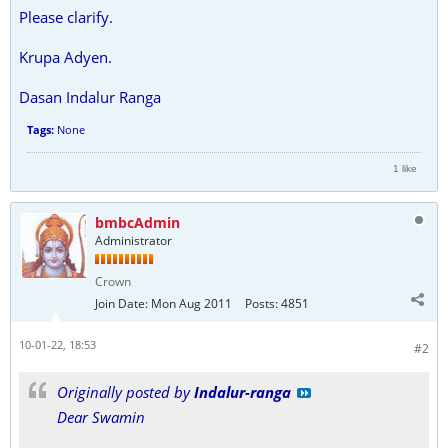
Please clarify.
Krupa Adyen.
Dasan Indalur Ranga
Tags:
None
1 like
bmbcAdmin
Administrator
Crown
Join Date:
Mon Aug 2011
Posts:
4851
10-01-22, 18:53
#2
Originally posted by
Indalur-ranga
Dear Swamin