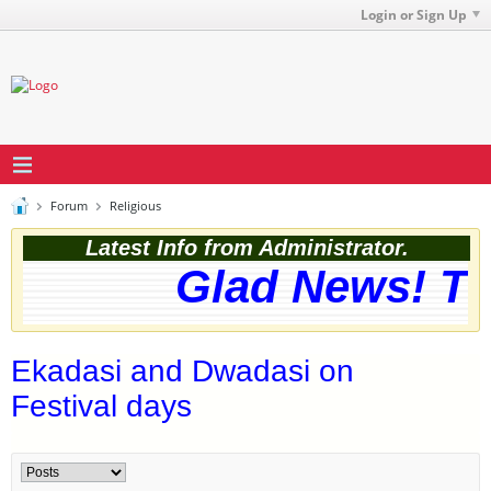
Login or Sign Up
Forum
Religious
Latest Info from Administrator.
Glad News! The
Ekadasi and Dwadasi on
Festival days