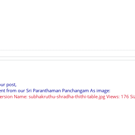
our post,
ntent from our Sri Paranthaman Panchangam As image: