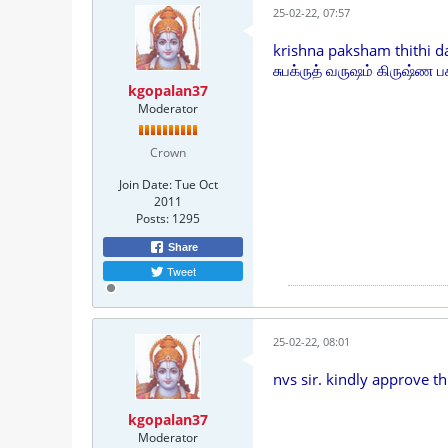
25-02-22, 07:57
krishna paksham thithi d
சுபக்ருத் வருஷம் கிருஷ்ண பக
kgopalan37
Moderator
Crown
Join Date:
Tue Oct
2011
Posts:
1295
Share
Tweet
25-02-22, 08:01
nvs sir. kindly approve th
kgopalan37
Moderator