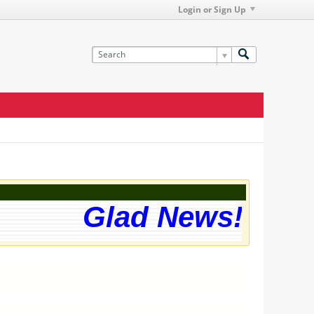
Login or Sign Up
Glad News! The we