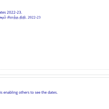
ates 2022-23.
்ஷம் சிராத்த திதி. 2022-23
is enabling others to see the dates.