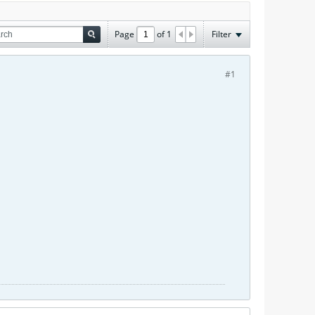
Page
of
1
Filter
#1