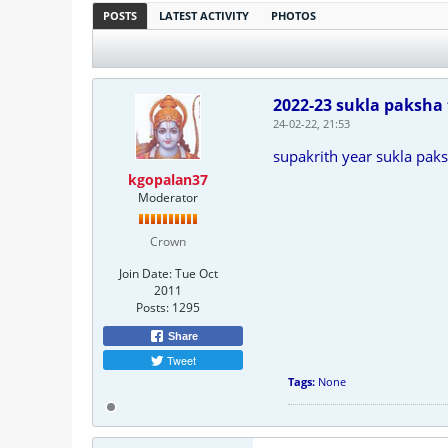
POSTS
LATEST ACTIVITY
PHOTOS
2022-23 sukla paksha 
24-02-22, 21:53
supakrith year sukla paks
kgopalan37
Moderator
Crown
Join Date:
Tue Oct
2011
Posts:
1295
Share
Tweet
Tags:
None