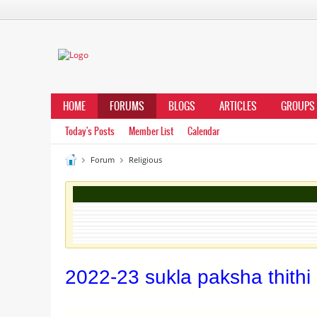
HOME
FORUMS
BLOGS
ARTICLES
GROUPS
Today's Posts
Member List
Calendar
Forum
Religious
2022-23 sukla paksha thithi