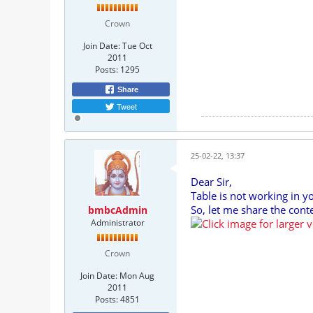
Crown
Join Date:
Tue Oct
2011
Posts:
1295
Share
Tweet
25-02-22, 13:37
Dear Sir,
Table is not working in y
So, let me share the co
bmbcAdmin
Administrator
Crown
Join Date:
Mon Aug
2011
Posts:
4851