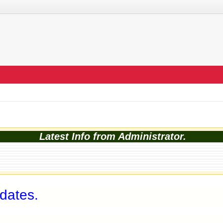
Latest Info from Administrator.
 dates.