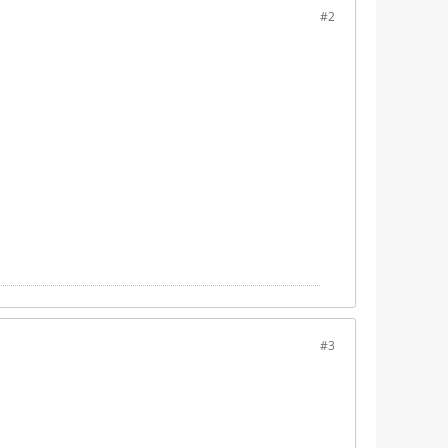
#2
#3