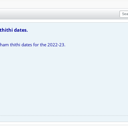
thithi dates.
ham thithi dates for the 2022-23.