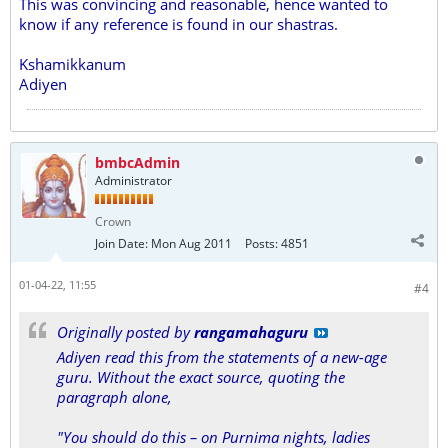
This was convincing and reasonable, hence wanted to
know if any reference is found in our shastras.
Kshamikkanum
Adiyen
bmbcAdmin
Administrator
Crown
Join Date:
Mon Aug 2011
Posts:
4851
01-04-22, 11:55
#4
Originally posted by
rangamahaguru
Adiyen read this from the statements of a new-age
guru. Without the exact source, quoting the
paragraph alone,
"You should do this – on Purnima nights, ladies