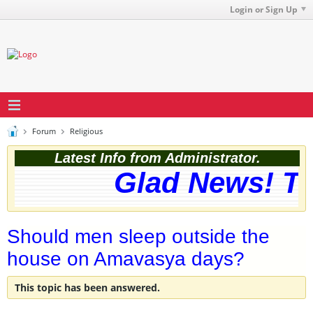
Login or Sign Up
Forum
Religious
Latest Info from Administrator.
Glad News! The
Should men sleep outside the
house on Amavasya days?
This topic has been answered.