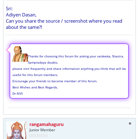
Sri:
Adiyen Dasan,
Can you share the source / screenshot where you read
about the same?!
Thanks for choosing this forum for asking your vaideeka, Shastra,
Sampradaya doubts,
please visit frequently and share information anything you think that will be
useful for this forum members.
Encourage your friends to become member of this forum.
Best Wishes and Best Regards,
Dr.NVS
rangamahaguru
Junior Member