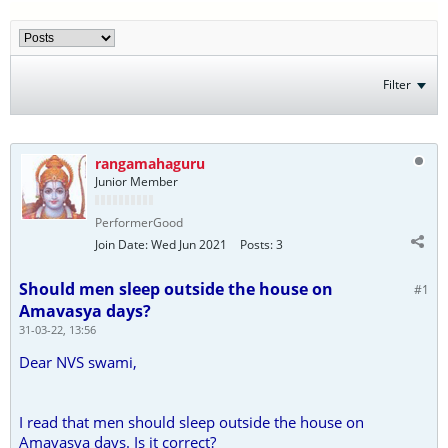
Filter
rangamahaguru
Junior Member
PerformerGood
Join Date:
Wed Jun 2021
Posts:
3
Should men sleep outside the house on
#1
Amavasya days?
31-03-22, 13:56
Dear NVS swami,
I read that men should sleep outside the house on
Amavasya days. Is it correct?