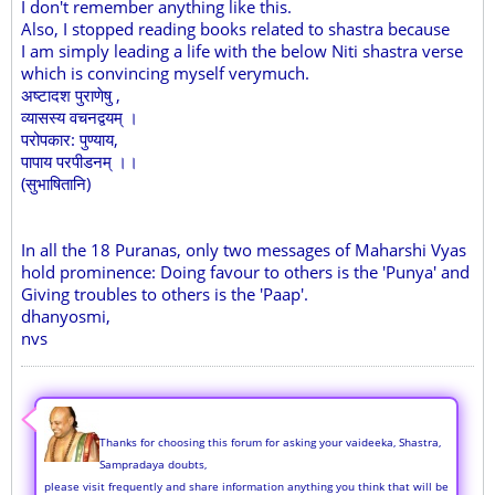
I don't remember anything like this.
Also, I stopped reading books related to shastra because
I am simply leading a life with the below Niti shastra verse
which is convincing myself verymuch.
अष्टादश पुराणेषु ,
व्यासस्य वचनद्वयम् ।
परोपकार: पुण्याय,
पापाय परपीडनम् ।।
(सुभाषितानि)
In all the 18 Puranas, only two messages of Maharshi Vyas
hold prominence: Doing favour to others is the 'Punya' and
Giving troubles to others is the 'Paap'.
dhanyosmi,
nvs
Thanks for choosing this forum for asking your vaideeka, Shastra,
Sampradaya doubts,
please visit frequently and share information anything you think that will be