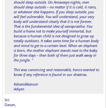
should sleep outside. On Amavasya nights, men
should sleep outside – no matter if it is cold, it rains,
or whatever else happens. If you sleep outside, you
will feel vulnerable. You will understand, your very
body will understand clearly that it is not forever.
That is the fundamental idea of vanaprastha. You
build a home not to make yourself immortal, but
because a human child is not designed to grow up
totally outdoors. It takes some time for a human body
and mind to get to a certain level. When an elephant
is born, the mother elephant stands next to the baby
for three days – then both of them just walk away in
the jungle. "
This was convincing and reasonable, hence wanted to
know if any reference is found in our shastras.
Kshamikkanum
Adiyen
Sri:
Dasan,