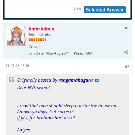
1 like
Selected Answer
bmbcAdmin
Administrator
Crown
Join Date:
Mon Aug 2011
Posts:
4851
31-03-22, 15:36
#2
Originally posted by
rangamahaguru
Dear NVS swami,
I read that men should sleep outside the house on
Amavasya days. Is it correct?
If yes, for brahmachari also ?
Adiyen