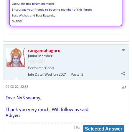
useful for this forum members.
Encourage your friends to become member of this forum.
Best Wishes and Best Regards,
Dr.NVS
rangamahaguru
Junior Member
PerformerGood
Join Date:
Wed Jun 2021
Posts:
3
29-08-22, 22:38
#5
Dear NVS swamy,
Thank you very much. Will follow as said
Adiyen
1 like
Selected Answer