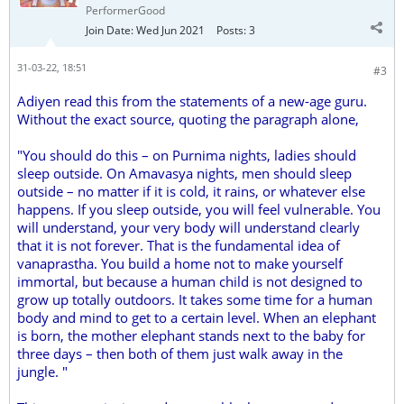
PerformerGood
Join Date:
Wed Jun 2021
Posts:
3
31-03-22, 18:51
#3
Adiyen read this from the statements of a new-age guru.
Without the exact source, quoting the paragraph alone,
"You should do this – on Purnima nights, ladies should
sleep outside. On Amavasya nights, men should sleep
outside – no matter if it is cold, it rains, or whatever else
happens. If you sleep outside, you will feel vulnerable. You
will understand, your very body will understand clearly
that it is not forever. That is the fundamental idea of
vanaprastha. You build a home not to make yourself
immortal, but because a human child is not designed to
grow up totally outdoors. It takes some time for a human
body and mind to get to a certain level. When an elephant
is born, the mother elephant stands next to the baby for
three days – then both of them just walk away in the
jungle. "