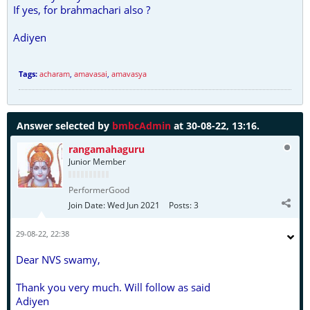
If yes, for brahmachari also ?
Adiyen
Tags:
acharam
,
amavasai
,
amavasya
Answer selected by
bmbcAdmin
at 30-08-22, 13:16.
rangamahaguru
Junior Member
PerformerGood
Join Date:
Wed Jun 2021
Posts:
3
29-08-22, 22:38
Dear NVS swamy,
Thank you very much. Will follow as said
Adiyen