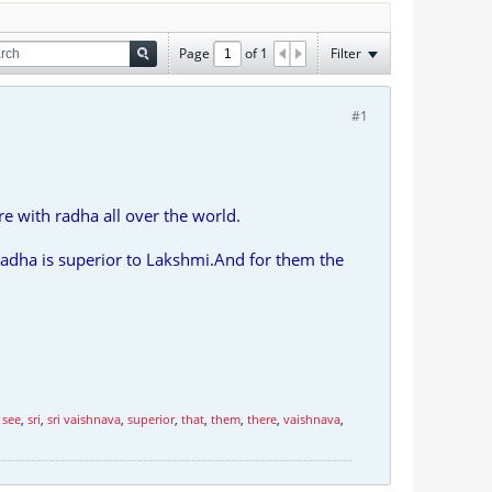
Page
of
1
Filter
#1
re with radha all over the world.
radha is superior to Lakshmi.And for them the
,
see
,
sri
,
sri vaishnava
,
superior
,
that
,
them
,
there
,
vaishnava
,