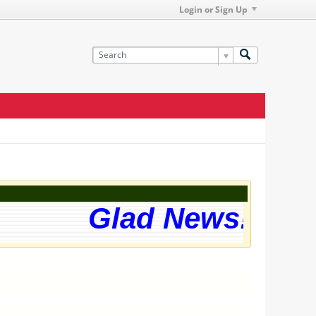
Login or Sign Up
Glad News! The w