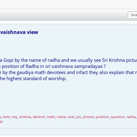
 vaishnava view
is a Gopi by the name of radha and we usually see Sri Krishna pictu
e position of Radha in sri vaishnava sampradayaa ?
 by the gaudiya math devotees and infact they also explain that 
the highest standard of worship.
a
,
here
,
hey
,
krishna
,
lakshmi
,
math
,
name
,
over
,
pic
,
picture
,
position
,
question
,
radha
ip