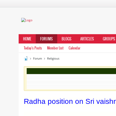
HOME
FORUMS
BLOGS
ARTICLES
GROUPS
Today's Posts
Member List
Calendar
Forum
Religious
Radha position on Sri vaish