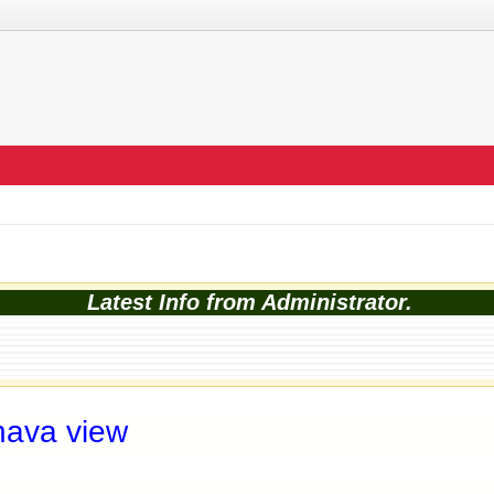
Latest Info from Administrator.
nava view