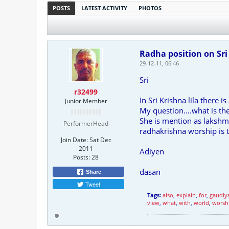
POSTS
LATEST ACTIVITY
PHOTOS
Radha position on Sri
29-12-11, 06:46
Sri
r32499
In Sri Krishna lila there 
Junior Member
My question....what is th
She is mention as lakshmi
PerformerHead
radhakrishna worship is 
Join Date:
Sat Dec
2011
Adiyen
Posts:
28
dasan
Share
Tweet
Tags:
also
,
explain
,
for
,
gaudiy
view
,
what
,
with
,
world
,
worsh