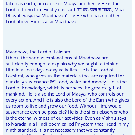
taken as earth, or nature or Maaya and hence He is the
Lord of them too. Finally it is said "मा धवः यस्य स माधवः, Maa
Dhavah yasya sa Maadhavah", i.e He who has no other
Lord above Him is also Maadhava.
Maadhava, the Lord of Lakshmi
I think, the various explanations of Maadhava are
sufficiently enough to explain why we ought to think of
Him in all our day-to-day activities. He is the Lord of
Lakshmi, who gives us the materials that are required for
our daily sustenance â€“ food, water and money. He is the
Lord of Knowledge, which is perhaps the greatest gift of
mankind. He is also the Lord of Maaya, who controls our
every action. And He is also the Lord of the Earth who gives
us room to live and grow our food. Without Him, would
sustenance even be possible? He is the silent observer who
is the eternal witness of our activities. Even as Vishnu says
to Narada in a Hindi poem called Priyatam that I read in my
ninth standard, it is not necessary that we constantly