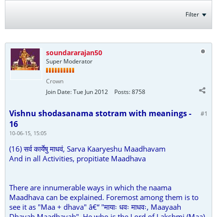
Filter
soundararajan50
Super Moderator
Crown
Join Date:
Tue Jun 2012
Posts:
8758
Vishnu shodasanama stotram with meanings -
#1
16
10-06-15, 15:05
(16) सर्व कार्येषु माधवं, Sarva Kaaryeshu Maadhavam
And in all Activities, propitiate Maadhava
There are innumerable ways in which the naama
Maadhava can be explained. Foremost among them is to
see it as "Maa + dhava" â€“ "मायाः धवः माधवः, Maayaah
Dhavah Maadhavah". He who is the Lord of Lakshmi (Maa)