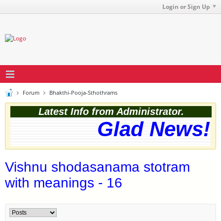
Login or Sign Up
Forum
Bhakthi-Pooja-Sthothrams
Latest Info from Administrator.
Glad News! T
Vishnu shodasanama stotram
with meanings - 16