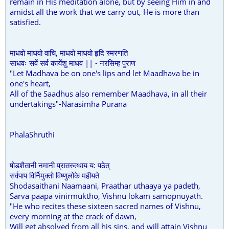
remain in His meditation alone, but by seeing Him in and
amidst all the work that we carry out, He is more than
satisfied.
माधवो माधवो वाचि, माधवो माधवो हृदि स्मरणति
साधवः सर्वे सर्व कार्येशु माधवं || - नरसिम्ह पुराण
"Let Madhava be on one's lips and let Maadhava be in
one's heart,
All of the Saadhus also remember Maadhava, in all their
undertakings"-Narasimha Purana
PhalaShruthi
षोडशैतानी नमानी प्रातरुत्थाय य: पठेत्
सर्वपाप विर्निमुक्तो विष्णुलोके महीयते
Shodasaithani Naamaani, Praathar uthaaya ya padeth,
Sarva paapa vinirmuktho, Vishnu lokam samopnuyath.
"He who recites these sixteen sacred names of Vishnu,
every morning at the crack of dawn,
Will get absolved from all his sins, and will attain Vishnu