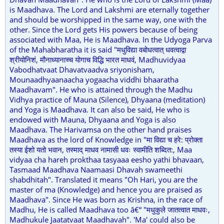
is Maadhava. The Lord and Lakshmi are eternally together
and should be worshipped in the same way, one with the
other. Since the Lord gets His powers because of being
associated with Maa, He is Maadhava. In the Udyoga Parva
of the Mahabharatha it is said "मधुविद्या वबोधत्वात् धवत्वाद्वा
श्रीयोनिशं, मौनाध्यानाच्च योगाच विद्धि भारत माधवं, Madhuvidyaa
Vabodhatvaat Dhavatvaadva sriyonisham,
Mounaadhyaanaacha yogaacha viddhi bhaaratha
Maadhavam". He who is attained through the Madhu
Vidhya practice of Mauna (Silence), Dhyaana (meditation)
and Yoga is Maadhava. It can also be said, He who is
endowed with Mauna, Dhyaana and Yoga is also
Maadhava. The Harivamsa on the other hand praises
Maadhava as the lord of Knowledge in "मा विद्या च हरे: प्रोक्ता
तस्या ईशो यतो भवान, तस्माद् माधव नामासी धवः स्वामीति शब्दित:, Maa
vidyaa cha hareh prokthaa tasyaaa eesho yathi bhavaan,
Tasmaad Maadhava Naamaasi Dhavah swameethi
shabdhitah". Translated it means "Oh Hari, you are the
master of ma (Knowledge) and hence you are praised as
Maadhava". Since He was born as Krishna, in the race of
Madhu, He is called Maadhava too â€“ "मधुकुले जातत्वात माधवः,
Madhukule Jaatatvaat Maadhavah". 'Ma' could also be