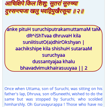
आचिक्षिपे किल शिशु: सुतरां सुरुच्या
दुस्सन्त्यजा खलु भवद्विमुखैरसूया ॥२॥
anke pituH suruchiputrakamuttamaM taM
dR^iShTvaa dhruvaH kila
suniitisutO(a)dhirOkshyan |
aachikshipe kila shishuH sutaraaM
suruchyaa
dussantyajaa khalu
bhavadvimukhairasuuyaa || 2
Once when Uttama, son of Suruchi, was sitting on his
father's lap, Dhruva, son ofSuneethi, wished to do the
same but was stopped by Suruchi, who scolded
himharshly. Oh Guruvayurappa ! Those who have no