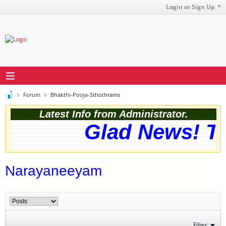
Login or Sign Up
Forum
Bhakthi-Pooja-Sthothrams
Latest Info from Administrator.
Glad News! The
Narayaneeyam
Filter