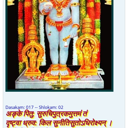
Dasakam: 017 -- Shlokam: 02
अङ्के पितु: सुरुचिपुत्रकमुत्तमं तं
दृष्ट्वा ध्रुव: किल सुनीतिसुतोऽधिरोक्ष्यन् ।