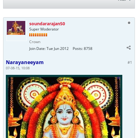
soundararajan50
Super Moderator
Crown
Join Date:
Tue Jun 2012
Posts:
8758
Narayaneeyam
#1
07-08-15, 10:08