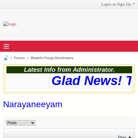
Login or Sign Up
Forum
Bhakthi-Pooja-Sthothrams
Latest Info from Administrator.
Glad News! The
Narayaneeyam
Filter