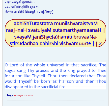
राज्ञ: स्वतुल्यं सुतमर्थ्यमान: ।
स्वयं जनिष्येऽहमिति ब्रुवाण-
स्तिरोदधा बर्हिषि विश्वमूर्ते ॥२॥[/img]
abhiShTutastatra muniishvaraistvaM
raaj~naH svatulyaM sutamarthyamaanaH |
svayaM janiShye(a)hamiti bruvaaNa-
stirOdadhaa bahirShi vishvamuurte || 2
O Lord of the whole universe! In that sacrifice, The
sages sang Thy praises and the king prayed to Thee
for a son like Thyself. Thou then declared that Thou
would Thyself be born as his son and then Thou
disappeared in the sacrificial fire.
Tags:
narayaneeyam