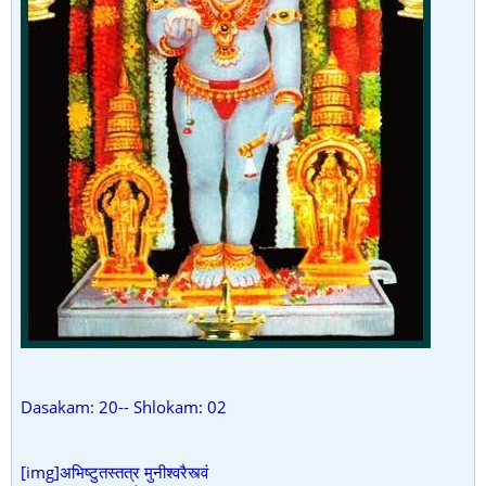
Dasakam: 20-- Shlokam: 02
[img]अभिष्टुतस्तत्र मुनीश्वरैस्त्वं