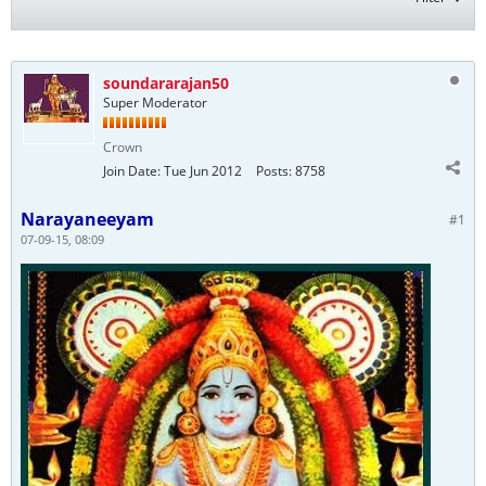
soundararajan50
Super Moderator
Crown
Join Date:
Tue Jun 2012
Posts:
8758
Narayaneeyam
#1
07-09-15, 08:09