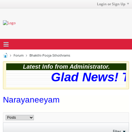
Login or Sign Up
Forum
Bhakthi-Pooja-Sthothrams
Latest Info from Administrator.
Glad News! Th
Narayaneeyam
Filter