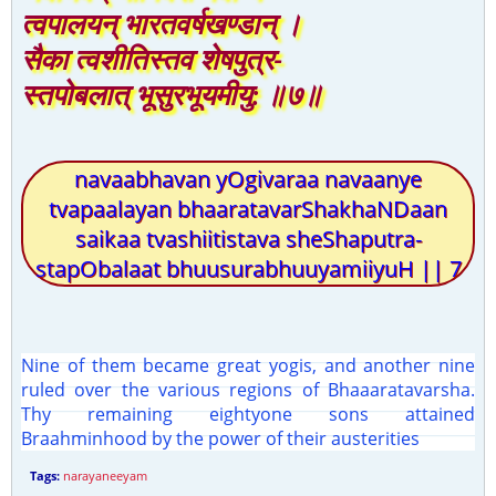
त्वपालयन् भारतवर्षखण्डान् ।
सैका त्वशीतिस्तव शेषपुत्र-
स्तपोबलात् भूसुरभूयमीयु: ॥७॥
navaabhavan yOgivaraa navaanye
tvapaalayan bhaaratavarShakhaNDaan
saikaa tvashiitistava sheShaputra-
stapObalaat bhuusurabhuuyamiiyuH || 7
Nine of them became great yogis, and another nine
ruled over the various regions of Bhaaaratavarsha.
Thy remaining eightyone sons attained
Braahminhood by the power of their austerities
Tags:
narayaneeyam