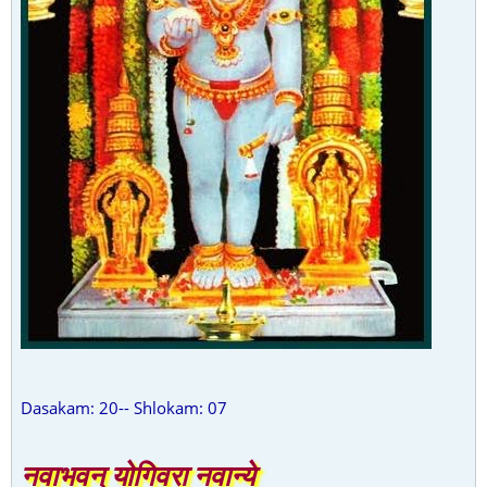
Dasakam: 20-- Shlokam: 07
नवाभवन् योगिवरा नवान्ये