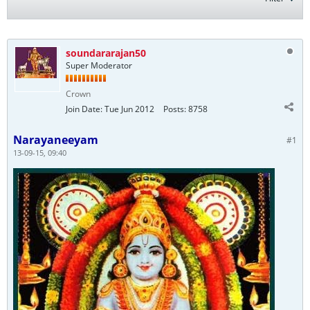
soundararajan50
Super Moderator
Crown
Join Date:
Tue Jun 2012
Posts:
8758
Narayaneeyam
#1
13-09-15, 09:40