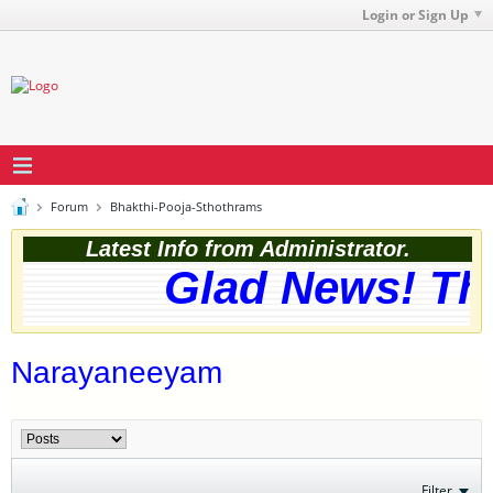
Login or Sign Up
Forum
Bhakthi-Pooja-Sthothrams
Latest Info from Administrator.
Glad News! The 
Narayaneeyam
Filter