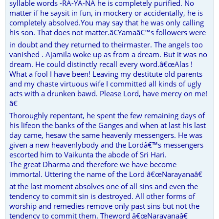
syllable words -RA-YA-NA he is completely purified. No
matter if he saysit in fun, in mockery or accidentally, he is
completely absolved.You may say that he was only calling
his son. That does not matter.â€Yamaâ€™s followers were
in doubt and they returned to theirmaster. The angels too
vanished . Ajamila woke up as from a dream. But it was no
dream. He could distinctly recall every word.â€œAlas !
What a fool I have been! Leaving my destitute old parents
and my chaste virtuous wife I committed all kinds of ugly
acts with a drunken bawd. Please Lord, have mercy on me!
â€
Thoroughly repentant, he spent the few remaining days of
his lifeon the banks of the Ganges and when at last his last
day came, hesaw the same heavenly messengers. He was
given a new heavenlybody and the Lordâ€™s messengers
escorted him to Vaikunta the abode of Sri Hari.
The great Dharma and therefore we have become
immortal. Uttering the name of the Lord â€œNarayanaâ€
at the last moment absolves one of all sins and even the
tendency to commit sin is destroyed. All other forms of
worship and remedies remove only past sins but not the
tendency to commit them. Theword â€œNarayanaâ€