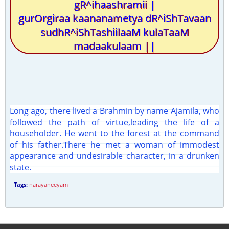
gR^ihaashramii |
gurOrgiraa kaananametya dR^iShTavaan
sudhR^iShTashiilaaM kulaTaaM
madaakulaam ||
Long ago, there lived a Brahmin by name Ajamila, who
followed the path of virtue,leading the life of a
householder. He went to the forest at the command
of his father.There he met a woman of immodest
appearance and undesirable character, in a drunken
state.
Tags:
narayaneeyam