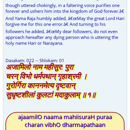
though uttered chokingly, in a faltering voice purifies one
forever and ushers him into the kingdom of God forever.â€
And Yama Raja humbly added, â€œMay the great Lord Hari
forgive me for this one error.â€ And turning to his
followers he added, â€œMy dear followers, do not even
approach hereafter any dying person who is uttering the
holy name Hari or Narayana.
Dasakam: 022 -- Shlokam: 01
अजामिलो नाम महीसुर: पुरा
चरन् विभो धर्मपथान् गृहाश्रमी ।
गुरोर्गिरा काननमेत्य दृष्टवान्
सुधृष्टशीलां कुलटां मदाकुलाम् ॥१॥
ajaamilO naama mahiisuraH puraa
charan vibhO dharmapathaan