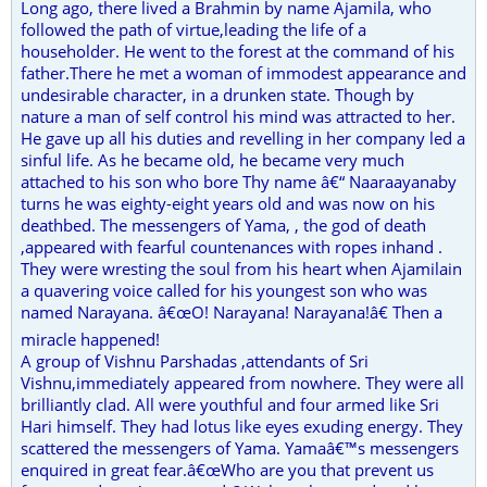
Long ago, there lived a Brahmin by name Ajamila, who
followed the path of virtue,leading the life of a
householder. He went to the forest at the command of his
father.There he met a woman of immodest appearance and
undesirable character, in a drunken state. Though by
nature a man of self control his mind was attracted to her.
He gave up all his duties and revelling in her company led a
sinful life. As he became old, he became very much
attached to his son who bore Thy name â€“ Naaraayanaby
turns he was eighty-eight years old and was now on his
deathbed. The messengers of Yama, , the god of death
,appeared with fearful countenances with ropes inhand .
They were wresting the soul from his heart when Ajamilain
a quavering voice called for his youngest son who was
named Narayana. â€œO! Narayana! Narayana!â€ Then a
miracle happened!
A group of Vishnu Parshadas ,attendants of Sri
Vishnu,immediately appeared from nowhere. They were all
brilliantly clad. All were youthful and four armed like Sri
Hari himself. They had lotus like eyes exuding energy. They
scattered the messengers of Yama. Yamaâ€™s messengers
enquired in great fear.â€œWho are you that prevent us