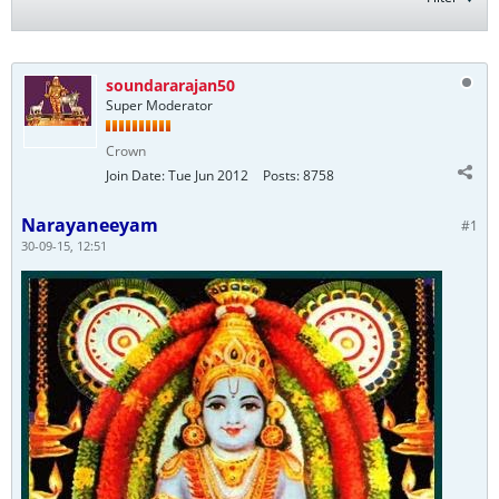
soundararajan50
Super Moderator
Crown
Join Date:
Tue Jun 2012
Posts:
8758
Narayaneeyam
#1
30-09-15, 12:51