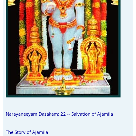
Narayaneeyam Dasakam: 22 -- Salvation of Ajamila
The Story of Ajamila