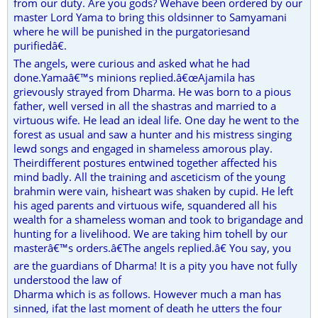
from our duty. Are you gods? Wehave been ordered by our
master Lord Yama to bring this oldsinner to Samyamani
where he will be punished in the purgatoriesand
purifiedâ€.
The angels, were curious and asked what he had
done.Yamaâ€™s minions replied.â€œAjamila has
grievously strayed from Dharma. He was born to a pious
father, well versed in all the shastras and married to a
virtuous wife. He lead an ideal life. One day he went to the
forest as usual and saw a hunter and his mistress singing
lewd songs and engaged in shameless amorous play.
Theirdifferent postures entwined together affected his
mind badly. All the training and asceticism of the young
brahmin were vain, hisheart was shaken by cupid. He left
his aged parents and virtuous wife, squandered all his
wealth for a shameless woman and took to brigandage and
hunting for a livelihood. We are taking him tohell by our
masterâ€™s orders.â€The angels replied.â€ You say, you
are the guardians of Dharma! It is a pity you have not fully
understood the law of
Dharma which is as follows. However much a man has
sinned, ifat the last moment of death he utters the four