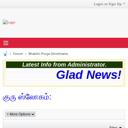
Login or Sign Up
Forum
Bhakthi-Pooja-Sthothrams
Latest Info from Administrator.
Glad News! T
குரு ஸ்லோகம்:
Filter