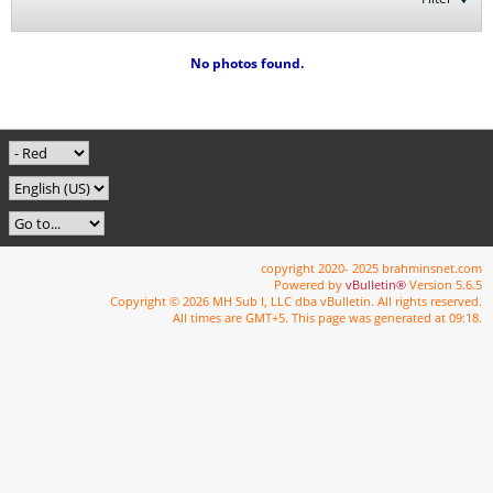
No photos found.
copyright 2020- 2025 brahminsnet.com
Powered by
vBulletin®
Version 5.6.5
Copyright © 2026 MH Sub I, LLC dba vBulletin. All rights reserved.
All times are GMT+5. This page was generated at 09:18.