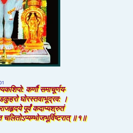
01
्यकशिपो: कर्णौ समाचूर्णय-
ण्डकुहरो घोरस्तवाभूद्रव: ।
राजहृदये पूर्वं कदाप्यश्रुतं
 चलितोऽप्यम्भोजभूर्विष्टरात् ॥१॥