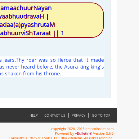
 samaachuurNayan
vaabhuudravaH |
kadaa(a)pyashrutaM
bhuurviShTaraat || 1
is ears.Thy roar was so fierce that it made
s never heard before, the Asura king king's
s shaken from his throne.
HELP
CONTACT US
PRIVACY
GO TO TOP
copyright 2020- 2025 brahminsnet.com
Powered by
vBulletin®
Version 5.6.5
Copyright © 2026 MH Sub I, LLC dba vBulletin. All rights reserved.