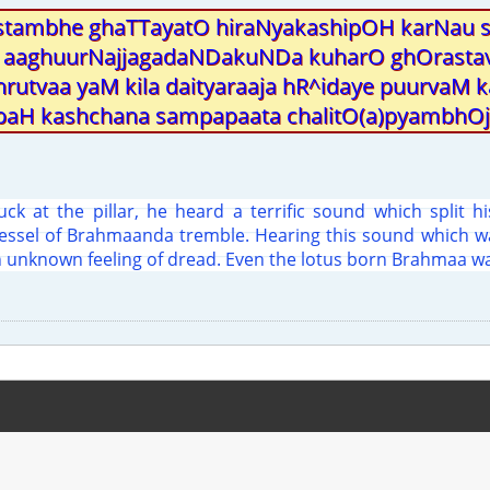
stambhe ghaTTayatO hiraNyakashipOH karNau
aaghuurNajjagadaNDakuNDa kuharO ghOrasta
hrutvaa yaM kila daityaraaja hR^idaye puurvaM 
aH kashchana sampapaata chalitO(a)pyambhOja
ck at the pillar, he heard a terrific sound which split h
vessel of Brahmaanda tremble. Hearing this sound which wa
 unknown feeling of dread. Even the lotus born Brahmaa wa