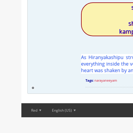
s
kamp
As Hiranyakashipu stru
everything inside the 
heart was shaken by an
Tags:
narayaneeyam
Red
English (US)