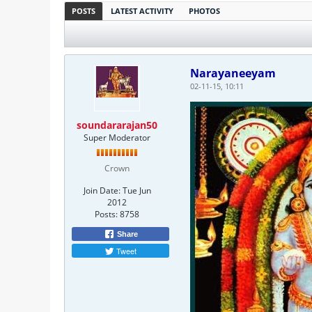
POSTS
LATEST ACTIVITY
PHOTOS
Narayaneeyam
02-11-15, 10:11
soundararajan50
Super Moderator
Crown
Join Date:
Tue Jun
2012
Posts:
8758
Share
Tweet