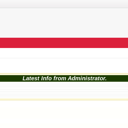
Latest Info from Administrator.