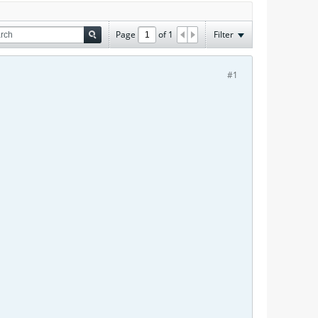
Page
of
1
Filter
#1