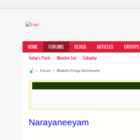
HOME
FORUMS
BLOGS
ARTICLES
GROUPS
Today's Posts
Member List
Calendar
Forum
Bhakthi-Pooja-Sthothrams
Narayaneeyam