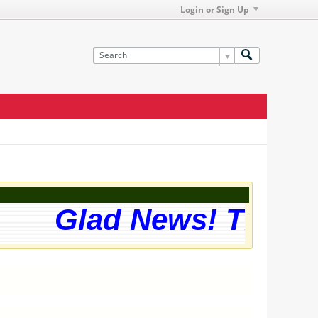
Login or Sign Up
Glad News! The web