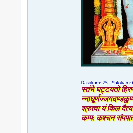
Dasakam: 25-- Shlokam: 
स्तंभे घट्टयतो हिरण
न्नाघूर्णज्जगदण्डकु
श्रुत्वा यं किल दैत्य
कम्प: कश्चन संपपात