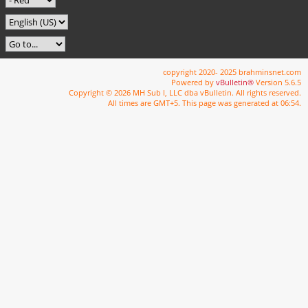
copyright 2020- 2025 brahminsnet.com
Powered by
vBulletin®
Version 5.6.5
Copyright © 2026 MH Sub I, LLC dba vBulletin. All rights reserved.
All times are GMT+5. This page was generated at 06:54.