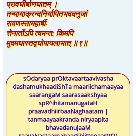
प्रावधीर्बाणघातम् ।
तन्मायाक्रन्दनिर्यापितभवदनुजां
रावणस्तामहार्षी-
त्तेनार्तोऽपि त्वमन्त: किमपि
मुदमधास्तद्वधोपायलाभात् ॥९॥
sOdaryaa prOktavaartaavivasha
dashamukhaadiShTa maariichamaayaa
saarangaM saarasaakshyaa
spR^ihitamanugataH
praavadhiirbaaNaghaatam |
tanmaayaakranda niryaapita
bhavadanujaaM
raavaNastaamahaarShiittenaarttO(