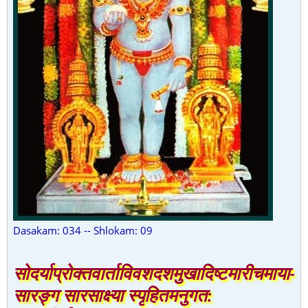
Dasakam: 034 -- Shlokam: 09
सोदर्याप्रोक्तवार्ताविवशदशमुखादिष्टमारीचमाया-
सारङ्ग सारसाक्ष्या स्पृहितमनुगत: