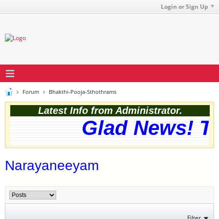
Login or Sign Up
Forum
Bhakthi-Pooja-Sthothrams
Latest Info from Administrator.
Glad News! The
Narayaneeyam
Filter