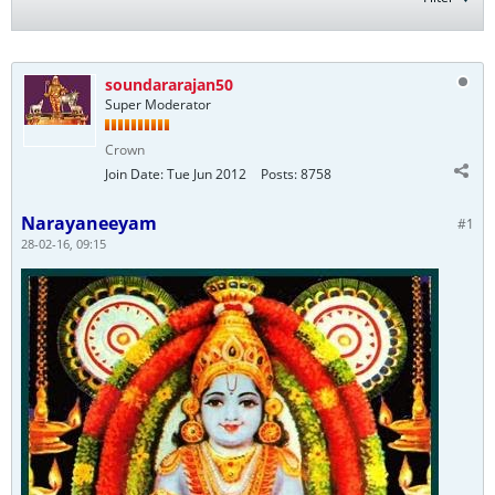
soundararajan50
Super Moderator
Crown
Join Date:
Tue Jun 2012
Posts:
8758
Narayaneeyam
#1
28-02-16, 09:15