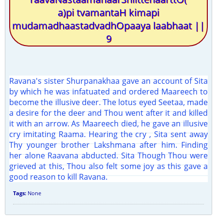
a)pi tvamantaH kimapi
mudamadhaastadvadhOpaaya laabhaat ||
9
Ravana's sister Shurpanakhaa gave an account of Sita
by which he was infatuated and ordered Maareech to
become the illusive deer. The lotus eyed Seetaa, made
a desire for the deer and Thou went after it and killed
it with an arrow. As Maareech died, he gave an illusive
cry imitating Raama. Hearing the cry , Sita sent away
Thy younger brother Lakshmana after him. Finding
her alone Raavana abducted. Sita Though Thou were
grieved at this, Thou also felt some joy as this gave a
good reason to kill Ravana.
Tags:
None