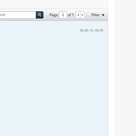
Page
of
1
Filter
06-05-16, 06:39