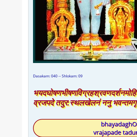
Dasakam: 040 -- Shlokam: 09
भयदघोषणभीषणविग्रहश्रवणदर्शनमोहि
व्रजपदे तदुर:स्थलखेलनं ननु भवन्तमग
bhayadaghOS
vrajapade tad