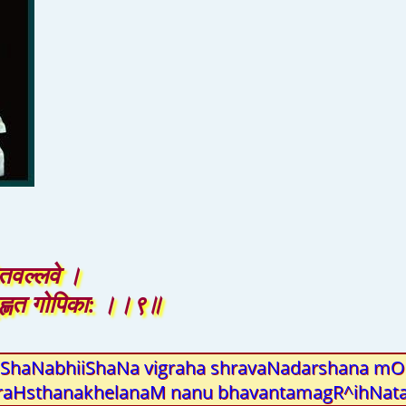
तवल्लवे ।
ृह्णत गोपिका: ।।९॥
haNabhiiShaNa vigraha shravaNadarshana mOhi
uraHsthanakhelanaM nanu bhavantamagR^ihNata