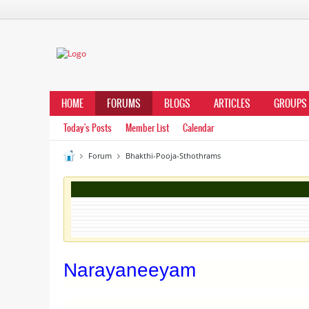
HOME
FORUMS
BLOGS
ARTICLES
GROUPS
Today's Posts
Member List
Calendar
Forum
Bhakthi-Pooja-Sthothrams
Narayaneeyam