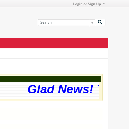
Login or Sign Up
Glad News! The we