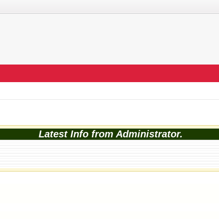
Latest Info from Administrator.