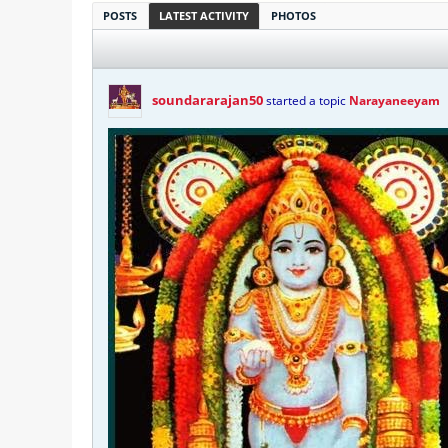
POSTS
LATEST ACTIVITY
PHOTOS
soundararajan50
started a topic
Narayaneeyam