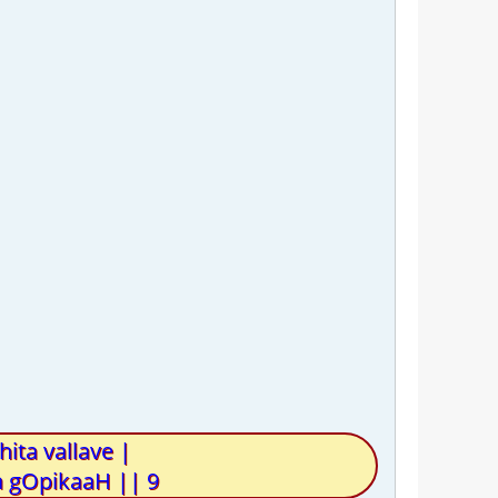
ta vallave |
 gOpikaaH || 9