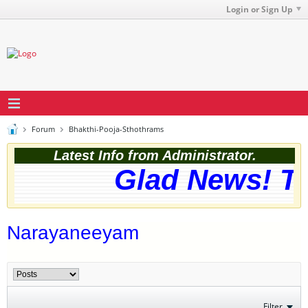
Login or Sign Up
Forum
Bhakthi-Pooja-Sthothrams
Latest Info from Administrator.
Glad News! The
Narayaneeyam
Filter