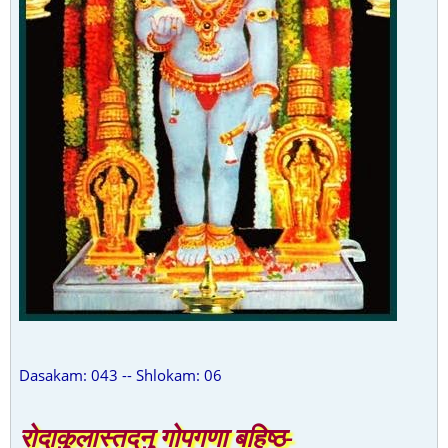
Dasakam: 043 -- Shlokam: 06
रोदाकुलास्तदनु गोपगणा बहिष्ठ-