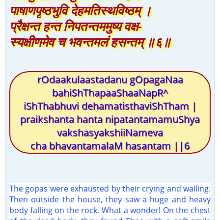
पाषाणपृष्ठभुवि देहमतिस्थविष्ठम् ।
प्रैक्षन्त हन्त निपतन्तममुष्य वक्ष-
स्यक्षीणमेव च भवन्तमलं हसन्तम् ॥६॥
rOdaakulaastadanu gOpagaNaa
bahiShThapaaShaaNapR^
iShThabhuvi dehamatisthaviShTham |
praikshanta hanta nipatantamamuShya
vakshasyakshiiNameva
cha bhavantamalaM hasantam ||6
The gopas were exhausted by their crying and wailing.
Then outside the house, they saw a huge and heavy
body falling on the rock. What a wonder! On the chest