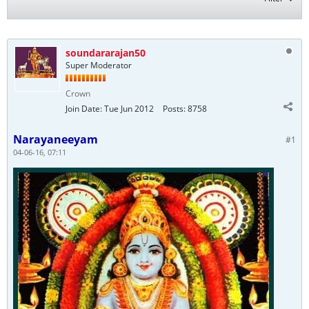
soundararajan50
Super Moderator
Crown
Join Date:
Tue Jun 2012
Posts:
8758
Narayaneeyam
#1
04-06-16, 07:11