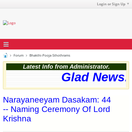
Login or Sign Up
Forum
Bhakthi-Pooja-Sthothrams
Latest Info from Administrator.
Glad News! 
Narayaneeyam Dasakam: 44
-- Naming Ceremony Of Lord
Krishna