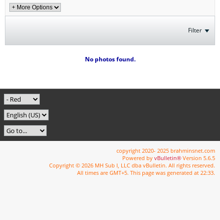
Filter
No photos found.
copyright 2020- 2025 brahminsnet.com
Powered by
vBulletin®
Version 5.6.5
Copyright © 2026 MH Sub I, LLC dba vBulletin. All rights reserved.
All times are GMT+5. This page was generated at 22:33.