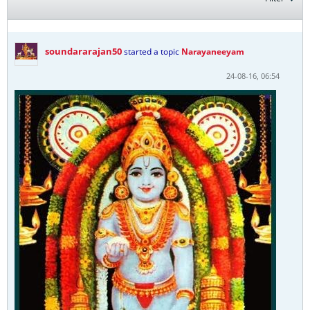
soundararajan50
started a topic
Narayaneeyam
24-08-16, 06:54