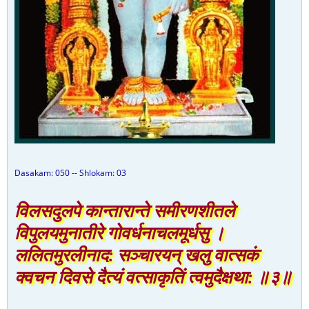
Dasakam: 050 -- Shlokam: 03
विलसदुलपे कान्तारान्ते समीरणशीतले
विपुलयमुनातीरे गोवर्धनाचलमूर्धसु ।
ललितमुरलीनाद: सञ्चारयन् खलु वात्सकं
क्वचन दिवसे दैत्यं वत्साकृतिं त्वमुदैक्षथा: ॥३॥