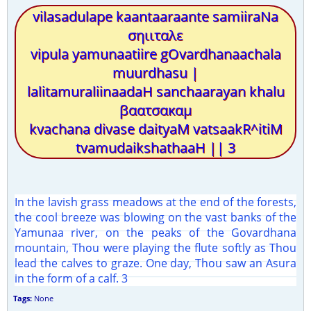
vilasadulape kaantaaraante samiiraNa
σηιιταλε
vipula yamunaatiire gOvardhanaachala
muurdhasu |
lalitamuraliinaadaH sanchaarayan khalu
βαατσακαμ
kvachana divase daityaM vatsaakR^itiM
tvamudaikshathaaH || 3
In the lavish grass meadows at the end of the forests,
the cool breeze was blowing on the vast banks of the
Yamunaa river, on the peaks of the Govardhana
mountain, Thou were playing the flute softly as Thou
lead the calves to graze. One day, Thou saw an Asura
in the form of a calf. 3
Tags:
None