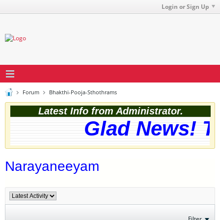
Login or Sign Up
Forum
Bhakthi-Pooja-Sthothrams
Latest Info from Administrator.
Glad News! Th
Narayaneeyam
Filter