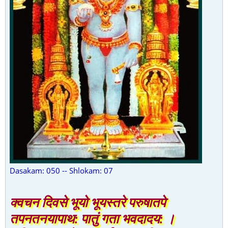
Dasakam: 050 -- Shlokam: 07
क्वचन दिवसे भूयो भूयस्तरे परुषातपे
तपनतनयापाथ: पातुं गता भवदादय: ।