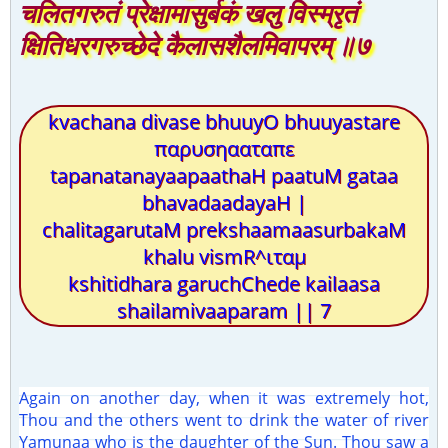
चलितगरुतं प्रेक्षामासुर्बकं खलु विस्म्रृतं
क्षितिधरगरुच्छेदे कैलासशैलमिवापरम् ॥७
kvachana divase bhuuyO bhuuyastare
παρυσηααταπε
tapanatanayaapaathaH paatuM gataa
bhavadaadayaH |
chalitagarutaM prekshaamaasurbakaM
khalu vismR^ιταμ
kshitidhara garuchChede kailaasa
shailamivaaparam || 7
Again on another day, when it was extremely hot,
Thou and the others went to drink the water of river
Yamunaa who is the daughter of the Sun. Thou saw a