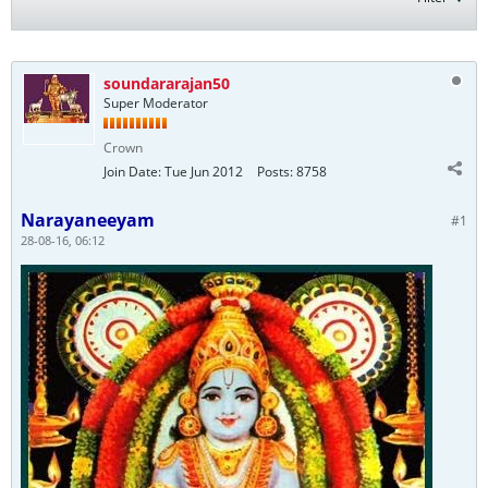
soundararajan50
Super Moderator
Crown
Join Date:
Tue Jun 2012
Posts:
8758
Narayaneeyam
#1
28-08-16, 06:12