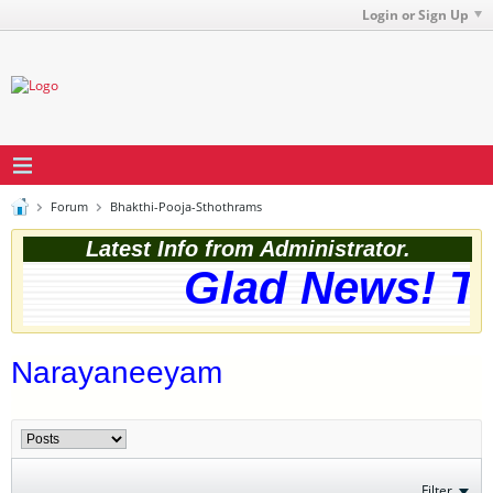
Login or Sign Up
Forum
Bhakthi-Pooja-Sthothrams
Latest Info from Administrator.
Glad News! The
Narayaneeyam
Filter