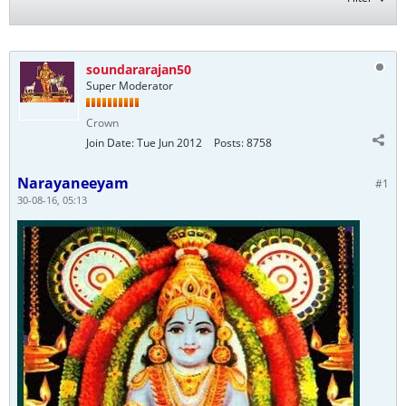
soundararajan50
Super Moderator
Crown
Join Date:
Tue Jun 2012
Posts:
8758
Narayaneeyam
#1
30-08-16, 05:13