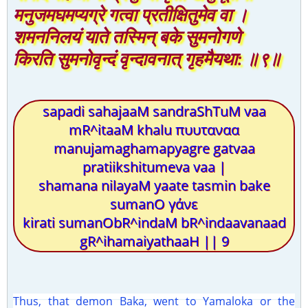
मनुजमघमप्यग्रे गत्वा प्रतीक्षितुमेव वा ।
शमननिलयं याते तस्मिन् बके सुमनोगणे
किरति सुमनोवृन्दं वृन्दावनात् गृहमैयथा: ॥९॥
sapadi sahajaaM sandraShTuM vaa
mR^itaaM khalu πυυταναα
manujamaghamapyagre gatvaa
pratiikshitumeva vaa |
shamana nilayaM yaate tasmin bake
sumanO γάνε
kirati sumanObR^indaM bR^indaavanaad
gR^ihamaiyathaaH || 9
Thus, that demon Baka, went to Yamaloka or the