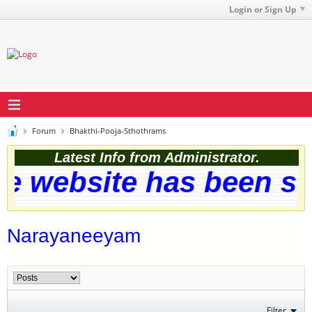
Login or Sign Up
Forum
Bhakthi-Pooja-Sthothrams
Latest Info from Administrator.
 website has been succ
Narayaneeyam
Filter