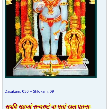
Dasakam: 050 -- Shlokam: 09
सपदि सहजां सन्द्रष्टुं वा मृतां खलु पूतना-