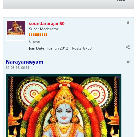
soundararajan50
Super Moderator
Crown
Join Date:
Tue Jun 2012
Posts:
8758
Narayaneeyam
#1
31-08-16, 06:51