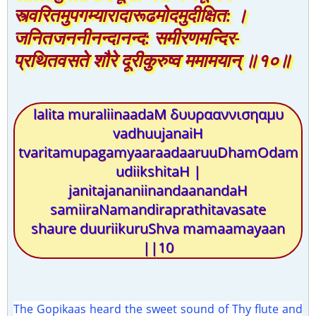
स्त्वरितमुपगम्यारादारूढमोदमुदीक्षित: ।
जनितजननीनन्दानन्द: समीरणमन्दिर-
प्रथितवसते शौरे दूरीकुरुष्व ममामयान् ॥१०॥
lalita muraliinaadaM δυυρααννισηαμυ
vadhuujanaiH
tvaritamupagamyaaraadaaruuDhamOdam
udiikshitaH |
janitajananiinandaanandaH
samiiraNamandiraprathitavasate
shaure duuriikuruShva mamaamayaan
||10
The Gopikaas heard the sweet sound of Thy flute and