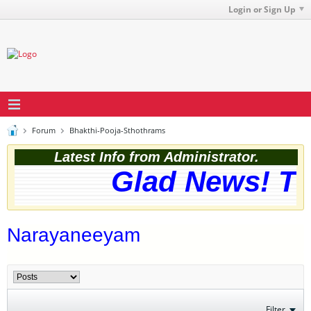
Login or Sign Up
Forum
Bhakthi-Pooja-Sthothrams
Latest Info from Administrator.
Glad News! The
Narayaneeyam
Filter