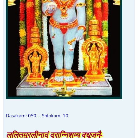
Dasakam: 050 -- Shlokam: 10
ललितमुरलीनादं दूरान्निशम्य वधूजनै-